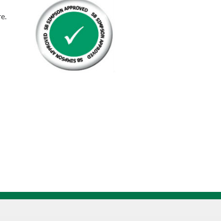
Rod
re.
Zinc
n
Plated
quantity