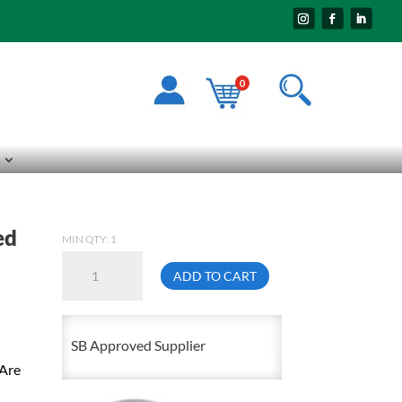
0
ed
MIN QTY: 1
1/2-
ADD TO CART
13
X
10FT
SB Approved Supplier
Fully
 Are
Threaded