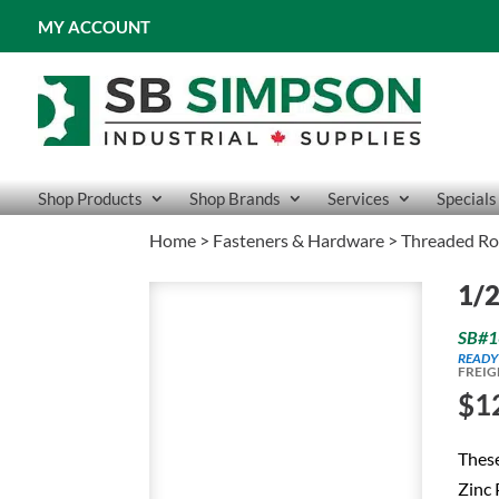
MY ACCOUNT
Shop Products
Shop Brands
Services
Specials
Home
>
Fasteners & Hardware
>
Threaded R
1/2
SB#1
READY
FREIG
$
1
Thes
Zinc 