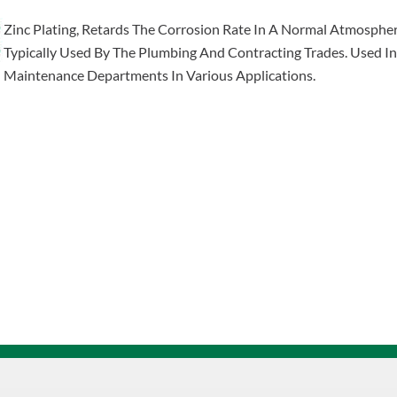
Zinc Plating, Retards The Corrosion Rate In A Normal Atmosphe
Typically Used By The Plumbing And Contracting Trades. Used I
Maintenance Departments In Various Applications.