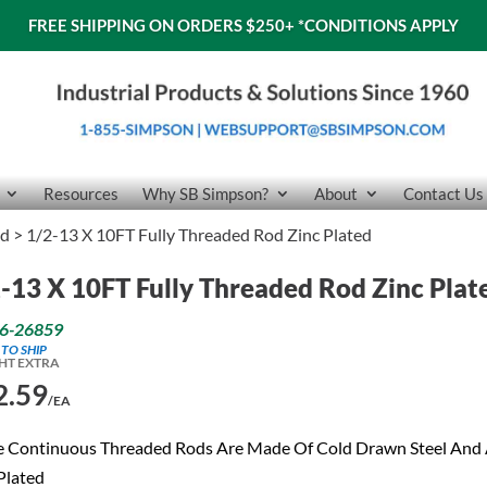
FREE SHIPPING ON ORDERS $250+
*CONDITIONS APPLY
Resources
Why SB Simpson?
About
Contact Us
od
> 1/2-13 X 10FT Fully Threaded Rod Zinc Plated
-13 X 10FT Fully Threaded Rod Zinc Plat
6-26859
 TO SHIP
HT EXTRA
2.59
/EA
e Continuous Threaded Rods Are Made Of Cold Drawn Steel And
Plated