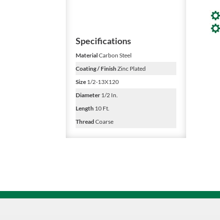
Specifications
Material
Carbon Steel
Coating / Finish
Zinc Plated
Size
1/2-13X120
Diameter
1/2 In.
Length
10 Ft.
Thread
Coarse