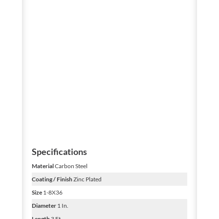
Specifications
Material
Carbon Steel
Coating / Finish
Zinc Plated
Size
1-8X36
Diameter
1 In.
Length
3 Ft.