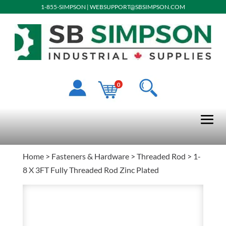
1-855-SIMPSON
|
WEBSUPPORT@SBSIMPSON.COM
0
Home
>
Fasteners & Hardware
>
Threaded Rod
> 1-
8 X 3FT Fully Threaded Rod Zinc Plated