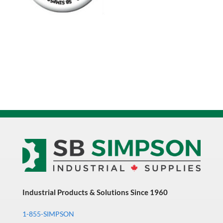
Industrial Products & Solutions Since 1960
1-855-SIMPSON