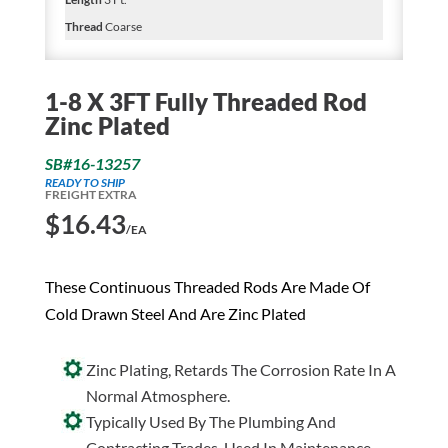
Thread
Coarse
1-8 X 3FT Fully Threaded Rod
Zinc Plated
SB#16-13257
READY TO SHIP
FREIGHT EXTRA
$
16.43
/EA
These Continuous Threaded Rods Are Made Of
Cold Drawn Steel And Are Zinc Plated
Zinc Plating, Retards The Corrosion Rate In A
Normal Atmosphere.
Typically Used By The Plumbing And
Contracting Trades. Used In Maintenance