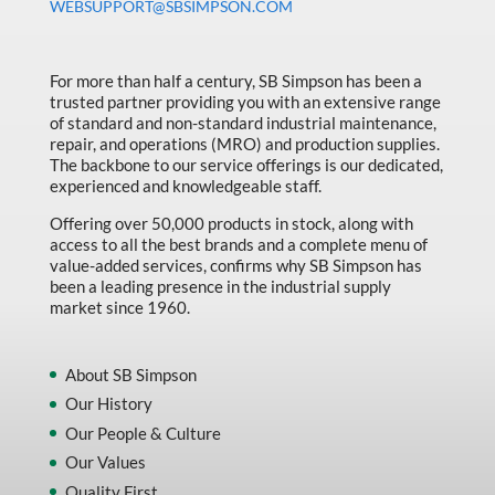
WEBSUPPORT@SBSIMPSON.COM
For more than half a century, SB Simpson has been a
trusted partner providing you with an extensive range
of standard and non-standard industrial maintenance,
repair, and operations (MRO) and production supplies.
The backbone to our service offerings is our dedicated,
experienced and knowledgeable staff.
Offering over 50,000 products in stock, along with
access to all the best brands and a complete menu of
value-added services, confirms why SB Simpson has
been a leading presence in the industrial supply
market since 1960.
About SB Simpson
Our History
Our People & Culture
Our Values
Quality First