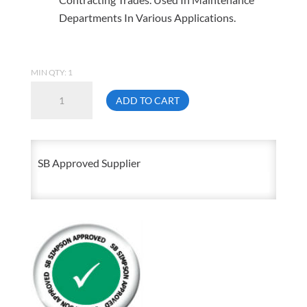
Departments In Various Applications.
MIN QTY: 1
1-
ADD TO CART
8
X
3FT
SB Approved Supplier
Fully
Threaded
Rod
Zinc
Plated
quantity