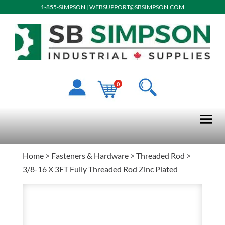
1-855-SIMPSON
|
WEBSUPPORT@SBSIMPSON.COM
0
Home
>
Fasteners & Hardware
>
Threaded Rod
>
3/8-16 X 3FT Fully Threaded Rod Zinc Plated