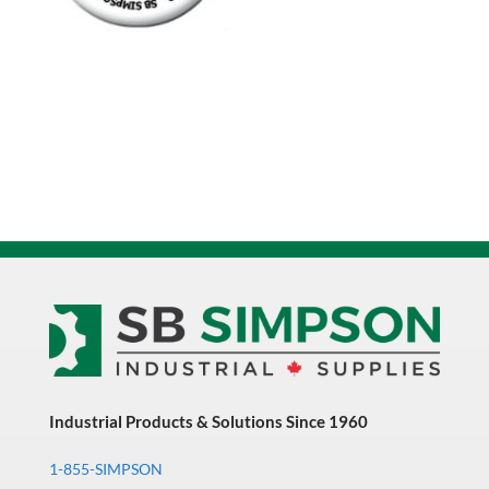
Industrial Products & Solutions Since 1960
1-855-SIMPSON