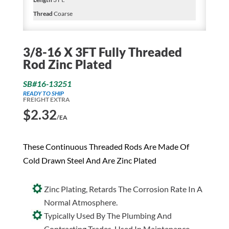
Thread
Coarse
3/8-16 X 3FT Fully Threaded
Rod Zinc Plated
SB#16-13251
READY TO SHIP
FREIGHT EXTRA
$
2.32
/EA
These Continuous Threaded Rods Are Made Of
Cold Drawn Steel And Are Zinc Plated
Zinc Plating, Retards The Corrosion Rate In A
Normal Atmosphere.
Typically Used By The Plumbing And
Contracting Trades. Used In Maintenance