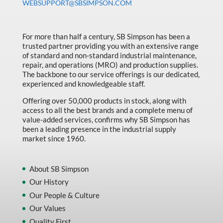
WEBSUPPORT@SBSIMPSON.COM
For more than half a century, SB Simpson has been a
trusted partner providing you with an extensive range
of standard and non-standard industrial maintenance,
repair, and operations (MRO) and production supplies.
The backbone to our service offerings is our dedicated,
experienced and knowledgeable staff.
Offering over 50,000 products in stock, along with
access to all the best brands and a complete menu of
value-added services, confirms why SB Simpson has
been a leading presence in the industrial supply
market since 1960.
About SB Simpson
Our History
Our People & Culture
Our Values
Quality First