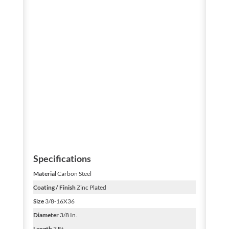
Specifications
Material
Carbon Steel
Coating / Finish
Zinc Plated
Size
3/8-16X36
Diameter
3/8 In.
Length
3 Ft.