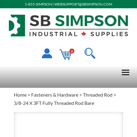
1-855-SIMPSON
|
WEBSUPPORT@SBSIMPSON.COM
0
Home
>
Fasteners & Hardware
>
Threaded Rod
>
3/8-24 X 3FT Fully Threaded Rod Bare