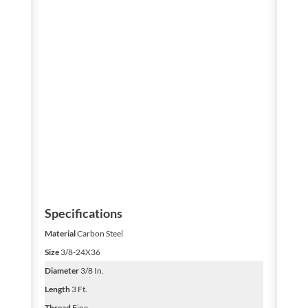
Specifications
Material
Carbon Steel
Size
3/8-24X36
Diameter
3/8 In.
Length
3 Ft.
Thread
Fine