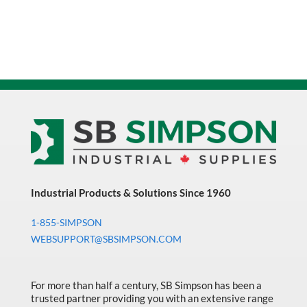
Industrial Products & Solutions Since 1960
1-855-SIMPSON
WEBSUPPORT@SBSIMPSON.COM
For more than half a century, SB Simpson has been a
trusted partner providing you with an extensive range