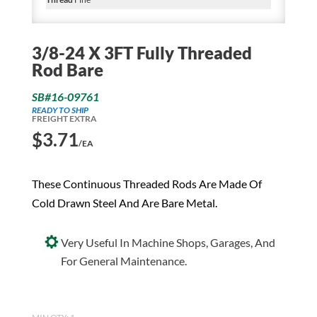
3/8-24 X 3FT Fully Threaded
Rod Bare
SB#16-09761
READY TO SHIP
FREIGHT EXTRA
$
3.71
/EA
These Continuous Threaded Rods Are Made Of
Cold Drawn Steel And Are Bare Metal.
Very Useful In Machine Shops, Garages, And
For General Maintenance.