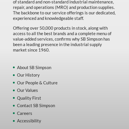
of standard and non-standard industrial maintenance,
repair, and operations (MRO) and production supplies.
The backbone to our service offerings is our dedicated,
experienced and knowledgeable staff.
Offering over 50,000 products in stock, along with
access to all the best brands and a complete menu of
value-added services, confirms why SB Simpson has
been a leading presence in the industrial supply
market since 1960.
About SB Simpson
Our History
Our People & Culture
Our Values
Quality First
Contact SB Simpson
Careers
Accessibility