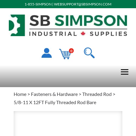
1-855-SIMPSON
|
WEBSUPPORT@SBSIMPSON.COM
0
Home
>
Fasteners & Hardware
>
Threaded Rod
>
5/8-11 X 12FT Fully Threaded Rod Bare