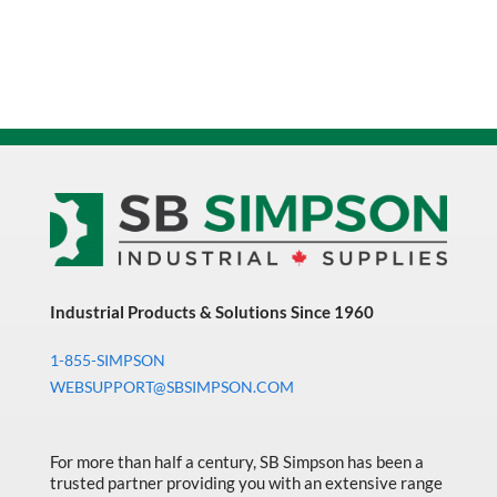
Industrial Products & Solutions Since 1960
1-855-SIMPSON
WEBSUPPORT@SBSIMPSON.COM
For more than half a century, SB Simpson has been a
trusted partner providing you with an extensive range