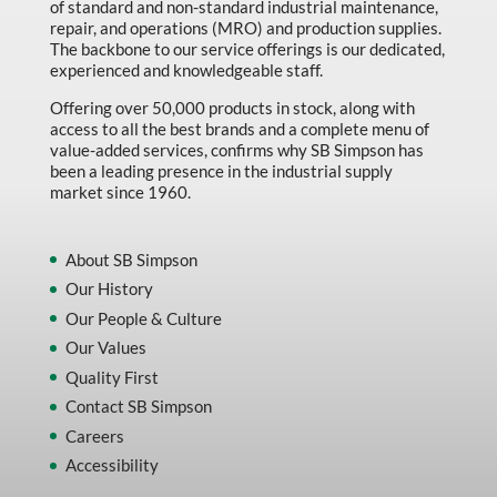
of standard and non-standard industrial maintenance,
repair, and operations (MRO) and production supplies.
The backbone to our service offerings is our dedicated,
experienced and knowledgeable staff.
Offering over 50,000 products in stock, along with
access to all the best brands and a complete menu of
value-added services, confirms why SB Simpson has
been a leading presence in the industrial supply
market since 1960.
About SB Simpson
Our History
Our People & Culture
Our Values
Quality First
Contact SB Simpson
Careers
Accessibility