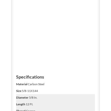
Specifications
Material
Carbon Steel
Size
5/8-11X144
Diameter
5/8 In.
Length
12 Ft.
Thread
Coarse