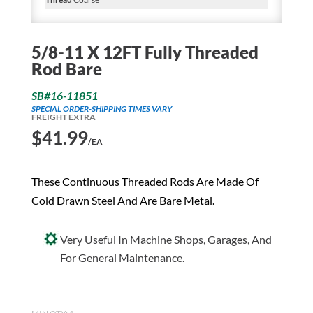
5/8-11 X 12FT Fully Threaded
Rod Bare
SB#16-11851
SPECIAL ORDER-SHIPPING TIMES VARY
FREIGHT EXTRA
$
41.99
/EA
These Continuous Threaded Rods Are Made Of
Cold Drawn Steel And Are Bare Metal.
Very Useful In Machine Shops, Garages, And
For General Maintenance.