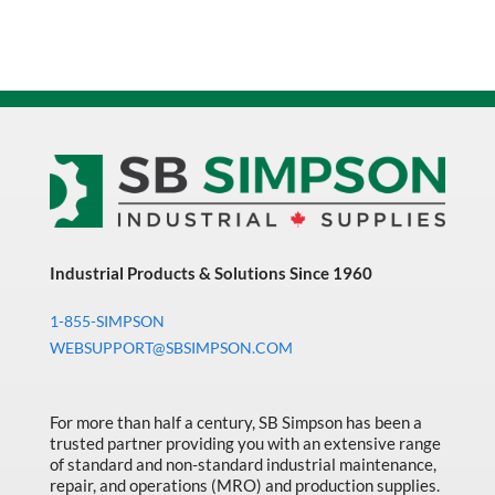
Industrial Products & Solutions Since 1960
1-855-SIMPSON
WEBSUPPORT@SBSIMPSON.COM
For more than half a century, SB Simpson has been a
trusted partner providing you with an extensive range
of standard and non-standard industrial maintenance,
repair, and operations (MRO) and production supplies.