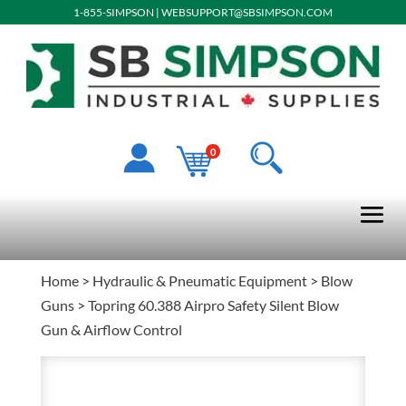
1-855-SIMPSON
|
WEBSUPPORT@SBSIMPSON.COM
0
Home
>
Hydraulic & Pneumatic Equipment
>
Blow
Guns
> Topring 60.388 Airpro Safety Silent Blow
Gun & Airflow Control