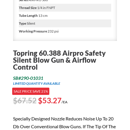
Thread Size
1/4 in FNPT
Tube Length
13 cm
Type
Silent
Working Pressure
232 psi
Topring 60.388 Airpro Safety
Silent Blow Gun & Airflow
Control
SB#290-01031
LIMITED QUANTITY AVAILABLE
SALE PRICE SAVE 21%
Original
Current
$
67.52
$
53.27
/EA
price
price
was:
is:
Specially Designed Nozzle Reduces Noise Up To 20
$67.52.
$53.27.
Db Over Conventional Blow Guns. If The Tip Of The