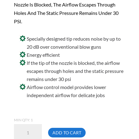
Nozzle Is Blocked, The Airflow Escapes Through
Holes And The Static Pressure Remains Under 30
PSI.
Specially designed tip reduces noise by up to
20 dB over conventional blow guns
Energy efficient
If the tip of the nozzle is blocked, the airflow
escapes through holes and the static pressure
remains under 30 psi
Airflow control model provides lower
independent airflow for delicate jobs
MIN QTY: 1
Topring
ADD TO CART
60.388