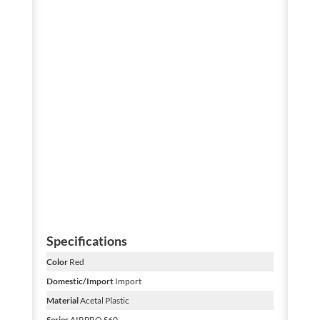
Specifications
Color
Red
Domestic/Import
Import
Material
Acetal Plastic
Series
AIRPRO S60