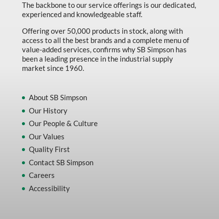
The backbone to our service offerings is our dedicated,
experienced and knowledgeable staff.
Offering over 50,000 products in stock, along with
access to all the best brands and a complete menu of
value-added services, confirms why SB Simpson has
been a leading presence in the industrial supply
market since 1960.
About SB Simpson
Our History
Our People & Culture
Our Values
Quality First
Contact SB Simpson
Careers
Accessibility