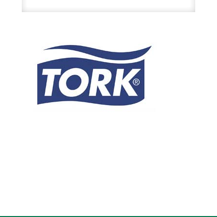
X
900
Ft
White
1Ply
Hardwound
Roll
Hand
Towels
29.00.95
6Rl/Cs
quantity