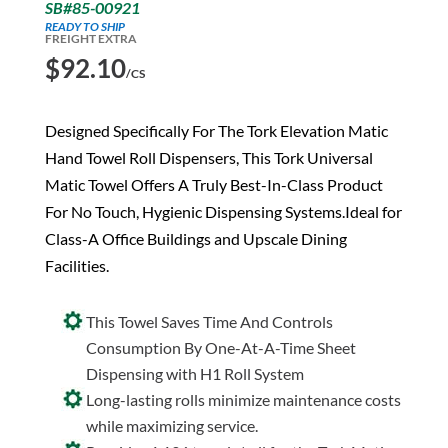
SB#85-00921
READY TO SHIP
FREIGHT EXTRA
$
92.10
/CS
Designed Specifically For The Tork Elevation Matic
Hand Towel Roll Dispensers, This Tork Universal
Matic Towel Offers A Truly Best-In-Class Product
For No Touch, Hygienic Dispensing Systems.Ideal for
Class-A Office Buildings and Upscale Dining
Facilities.
This Towel Saves Time And Controls
Consumption By One-At-A-Time Sheet
Dispensing with H1 Roll System
Long-lasting rolls minimize maintenance costs
while maximizing service.