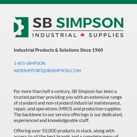
Industrial Products & Solutions Since 1960
1-855-SIMPSON
WEBSUPPORT@SBSIMPSON.COM
For more than half a century, SB Simpson has been a
trusted partner providing you with an extensive range
of standard and non-standard industrial maintenance,
repair, and operations (MRO) and production supplies.
The backbone to our service offerings is our dedicated,
experienced and knowledgeable staff.
Offering over 50,000 products in stock, along with
access to all the best brands and a complete menu of