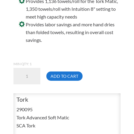
Provides 1,136 towels/roll for the Tork Matic,
1,350 towels/roll with Intuition 8" setting to
meet high capacity needs
Provides labor savings and more hand dries
than folded towels, resulting in overall cost
savings.
MIN QTY: 1
SCA
ADD TO CART
Tork
Advanced
Soft
Tork
Matic
290095
7
Tork Advanced Soft Matic
3/4
SCA Tork
In