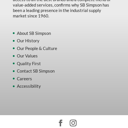
value-added services, confirms why SB Simpson has
been a leading presence in the industrial supply
market since 1960.
About SB Simpson
Our History
Our People & Culture
Our Values
Quality First
Contact SB Simpson
Careers
Accessibility