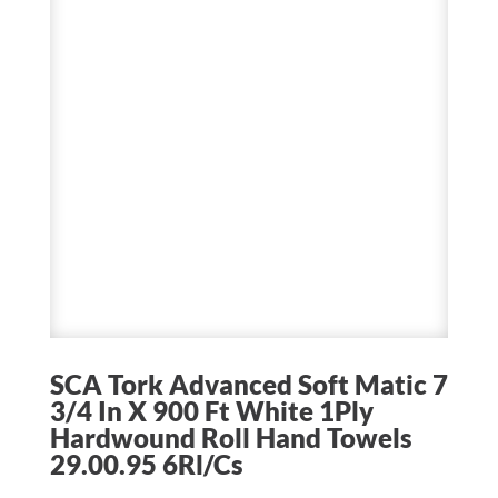
SCA Tork Advanced Soft Matic 7
3/4 In X 900 Ft White 1Ply
Hardwound Roll Hand Towels
29.00.95 6Rl/Cs