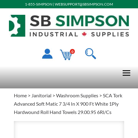
1-855-SIMPSON
|
WEBSUPPORT@SBSIMPSON.COM
0
Home
>
Janitorial
>
Washroom Supplies
> SCA Tork
Advanced Soft Matic 7 3/4 In X 900 Ft White 1Ply
Hardwound Roll Hand Towels 29.00.95 6Rl/Cs