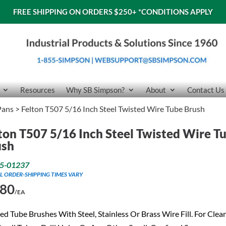
FREE SHIPPING ON ORDERS $250+
*CONDITIONS APPLY
Resources
Why SB Simpson?
About
Contact Us
Pans
> Felton T507 5/16 Inch Steel Twisted Wire Tube Brush
ton T507 5/16 Inch Steel Twisted Wire T
ush
5-01237
L ORDER-SHIPPING TIMES VARY
.80
/EA
ed Tube Brushes With Steel, Stainless Or Brass Wire Fill. For Clea