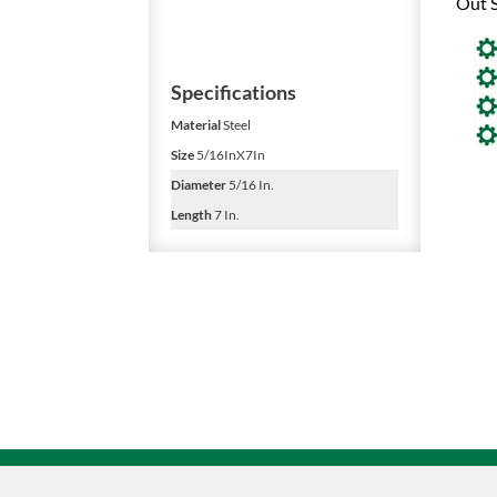
Out S
Specifications
Material
Steel
Size
5/16InX7In
Diameter
5/16 In.
Length
7 In.