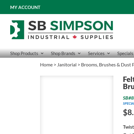
MY ACCOUNT
Shop Products
Shop Brands
Services
Specials
Home
>
Janitorial
>
Brooms, Brushes & Dust 
Fel
Br
SB#8
SPECIA
$
8
Twist