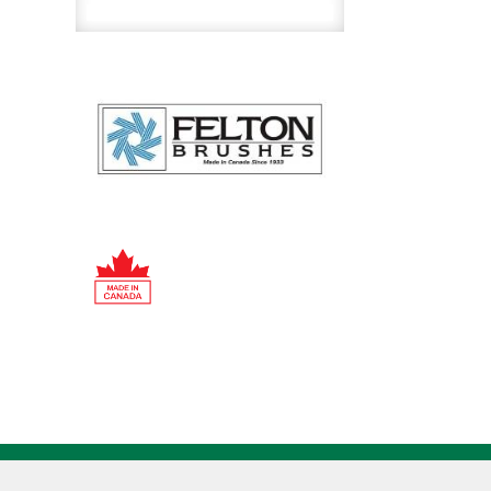
Wire
Tube
Brush
quantity