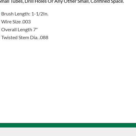
mall Tubes, Drill Holes Or Any Other Small, Confined Space.
Brush Length: 1-1/2In.
Wire Size .003
Overall Length 7"
Twisted Stem Dia. .088