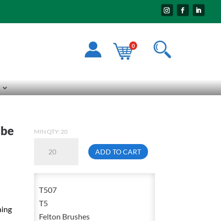
0
ube
MIN QTY: 20
Felton
ADD TO CART
T507
5/16
Inch
T507
Steel
T5
ning
Twisted
Felton Brushes