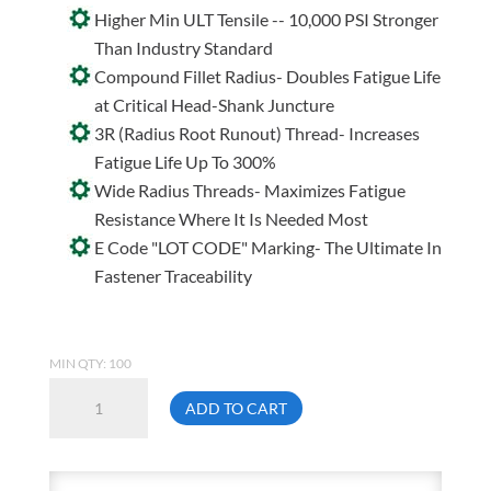
Higher Min ULT Tensile -- 10,000 PSI Stronger
Than Industry Standard
Compound Fillet Radius- Doubles Fatigue Life
at Critical Head-Shank Juncture
3R (Radius Root Runout) Thread- Increases
Fatigue Life Up To 300%
Wide Radius Threads- Maximizes Fatigue
Resistance Where It Is Needed Most
E Code "LOT CODE" Marking- The Ultimate In
Fastener Traceability
MIN QTY: 100
Unbrako
ADD TO CART
8-
32
X