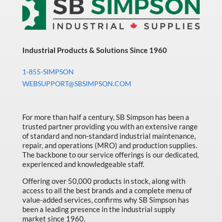
Industrial Products & Solutions Since 1960
1-855-SIMPSON
WEBSUPPORT@SBSIMPSON.COM
For more than half a century, SB Simpson has been a
trusted partner providing you with an extensive range
of standard and non-standard industrial maintenance,
repair, and operations (MRO) and production supplies.
The backbone to our service offerings is our dedicated,
experienced and knowledgeable staff.
Offering over 50,000 products in stock, along with
access to all the best brands and a complete menu of
value-added services, confirms why SB Simpson has
been a leading presence in the industrial supply
market since 1960.