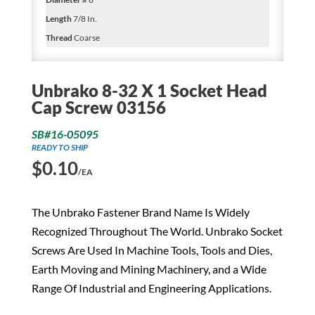
Length
7/8 In.
Thread
Coarse
Unbrako 8-32 X 1 Socket Head
Cap Screw 03156
SB#16-05095
READY TO SHIP
$
0.10
/EA
The Unbrako Fastener Brand Name Is Widely
Recognized Throughout The World. Unbrako Socket
Screws Are Used In Machine Tools, Tools and Dies,
Earth Moving and Mining Machinery, and a Wide
Range Of Industrial and Engineering Applications.