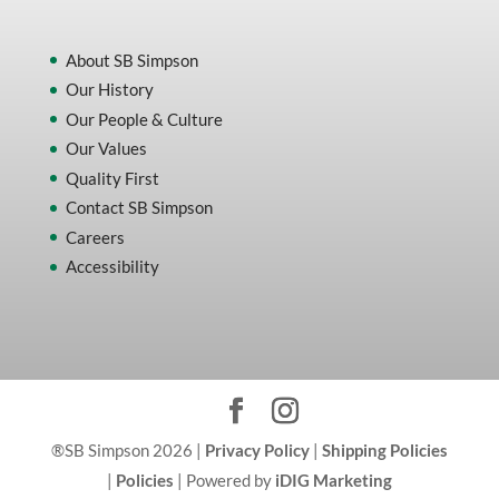
About SB Simpson
Our History
Our People & Culture
Our Values
Quality First
Contact SB Simpson
Careers
Accessibility
®SB Simpson 2026 |
Privacy Policy
|
Shipping Policies
|
Policies
| Powered by
iDIG Marketing