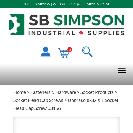
1-855-SIMPSON
|
WEBSUPPORT@SBSIMPSON.COM
0
Home
>
Fasteners & Hardware
>
Socket Products
>
Socket Head Cap Screws
> Unbrako 8-32 X 1 Socket
Head Cap Screw 03156