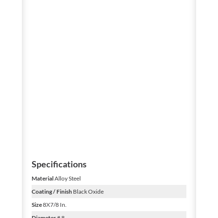
Specifications
Material
Alloy Steel
Coating / Finish
Black Oxide
Size
8X7/8 In.
Diameter
# 8