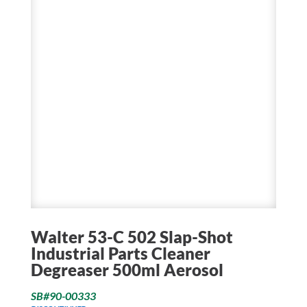
Walter 53-C 502 Slap-Shot
Industrial Parts Cleaner
Degreaser 500ml Aerosol
SB#90-00333