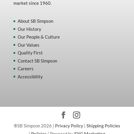
market since 1960.
About SB Simpson
Our History
Our People & Culture
Our Values
Quality First
Contact SB Simpson
Careers
Accessibility
®SB Simpson 2026 |
Privacy Policy
|
Shipping Policies
|
Policies
| Powered by
iDIG Marketing