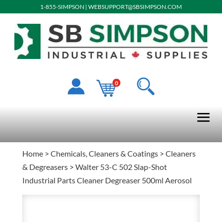
1-855-SIMPSON
|
WEBSUPPORT@SBSIMPSON.COM
0
Home
>
Chemicals, Cleaners & Coatings
>
Cleaners
& Degreasers
> Walter 53-C 502 Slap-Shot
Industrial Parts Cleaner Degreaser 500ml Aerosol