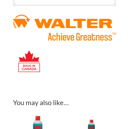
You may also like…