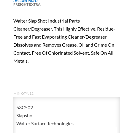
DISCONTINUED
FREIGHT EXTRA
Walter Slap Shot Industrial Parts
Cleaner/Degreaser. This Highly Effective, Residue-
Free and Fast Evaporating Cleaner/Degreaser
Dissolves and Removes Grease, Oil and Grime On
Contact. Free Of Chlorinated Solvent. Safe On All
Metals.
MIN QTY: 12
53C502
Slapshot
Walter Surface Technologies