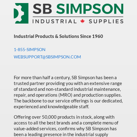
Industrial Products & Solutions Since 1960
1-855-SIMPSON
WEBSUPPORT@SBSIMPSON.COM
For more than half a century, SB Simpson has been a
trusted partner providing you with an extensive range
of standard and non-standard industrial maintenance,
repair, and operations (MRO) and production supplies.
The backbone to our service offerings is our dedicated,
experienced and knowledgeable staff.
Offering over 50,000 products in stock, along with
access to all the best brands and a complete menu of
value-added services, confirms why SB Simpson has
been a leading presence in the industrial supply