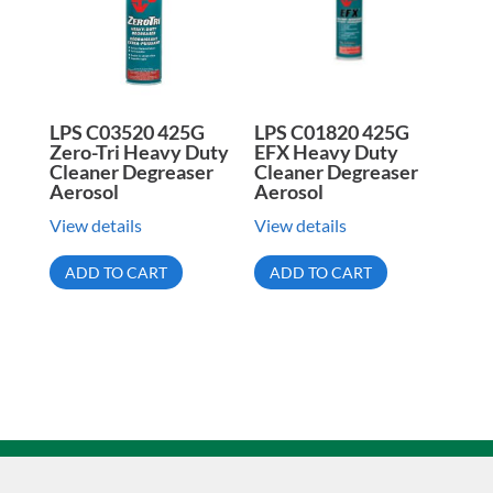
LPS C03520 425G
LPS C01820 425G
Zero-Tri Heavy Duty
EFX Heavy Duty
Cleaner Degreaser
Cleaner Degreaser
Aerosol
Aerosol
View details
View details
ADD TO CART
ADD TO CART