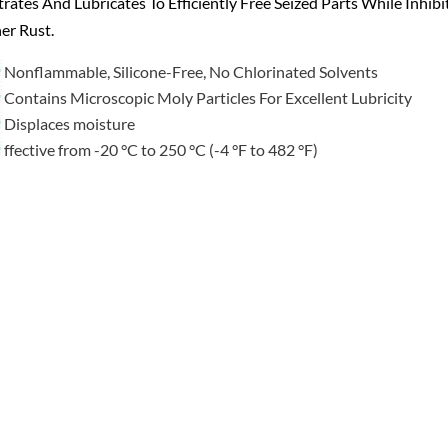
rates And Lubricates To Efficiently Free Seized Parts While Inhibi
er Rust.
Nonflammable, Silicone-Free, No Chlorinated Solvents
Contains Microscopic Moly Particles For Excellent Lubricity
Displaces moisture
ffective from -20 °C to 250 °C (-4 °F to 482 °F)