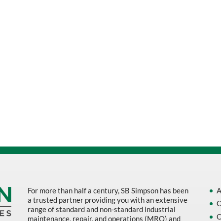
For more than half a century, SB Simpson has been
A
a trusted partner providing you with an extensive
O
range of standard and non-standard industrial
O
maintenance, repair, and operations (MRO) and