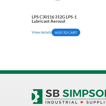
LPS C30116 312G LPS-1
Lubricant Aerosol
View details
ADD TO CART