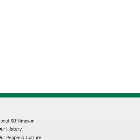
bout SB Simpson
ur History
ur People & Culture