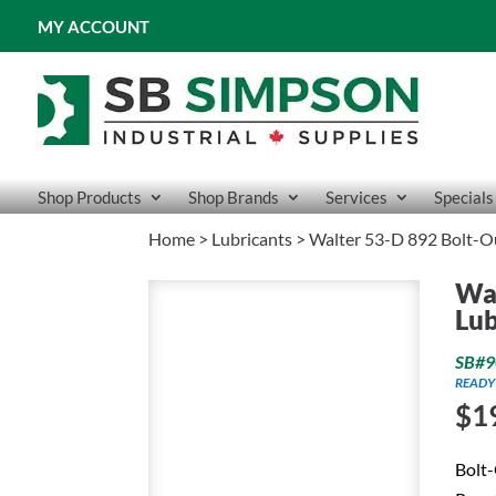
MY ACCOUNT
Shop Products
Shop Brands
Services
Specials
Home
>
Lubricants
> Walter 53-D 892 Bolt-O
Wal
Lub
SB#9
READY
$
1
Bolt-