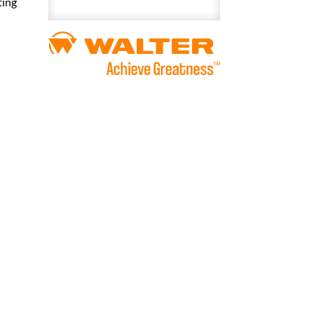
ting
Penetrating
Lubricant
400
mL
quantity