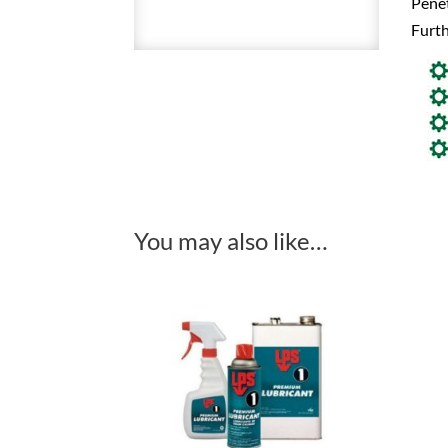
Penet
Furth
You may also like…