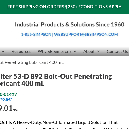
FREE SHIPPING ON ORDERS $250+
*CONDITIONS APPLY
Resources
Why SB Simpson?
About
Contact Us
ut Penetrating Lubricant 400 mL
ter 53-D 892 Bolt-Out Penetrating
ricant 400 mL
0-01419
 TO SHIP
9.01
/EA
Out Is A Heavy-Duty, Non-Chlorinated Liquid Solution That