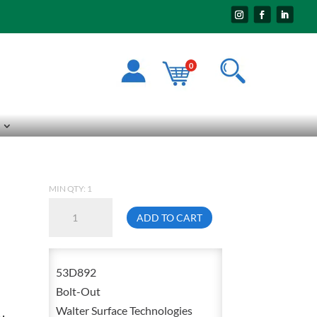
0
MIN QTY: 1
Walter
ADD TO CART
53-
D
892
53D892
Bolt-
Bolt-Out
Out
Walter Surface Technologies