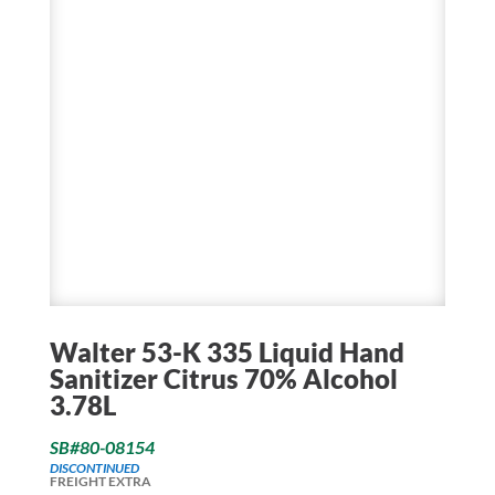
Walter 53-K 335 Liquid Hand
Sanitizer Citrus 70% Alcohol
3.78L
SB#80-08154
DISCONTINUED
FREIGHT EXTRA