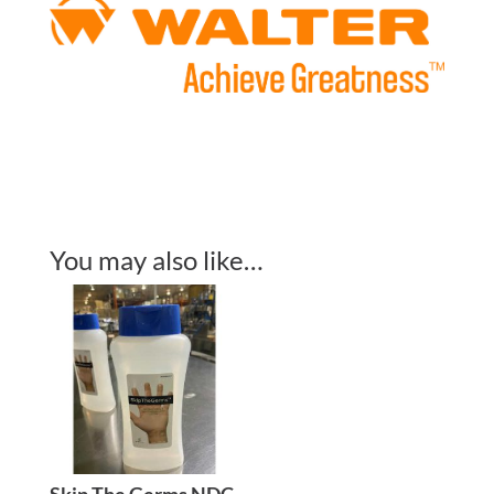
You may also like…