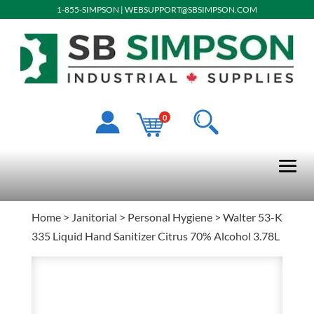
1-855-SIMPSON
|
WEBSUPPORT@SBSIMPSON.COM
0
Home
>
Janitorial
>
Personal Hygiene
> Walter 53-K
335 Liquid Hand Sanitizer Citrus 70% Alcohol 3.78L