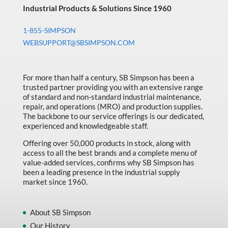
Industrial Products & Solutions Since 1960
1-855-SIMPSON
WEBSUPPORT@SBSIMPSON.COM
For more than half a century, SB Simpson has been a
trusted partner providing you with an extensive range
of standard and non-standard industrial maintenance,
repair, and operations (MRO) and production supplies.
The backbone to our service offerings is our dedicated,
experienced and knowledgeable staff.
Offering over 50,000 products in stock, along with
access to all the best brands and a complete menu of
value-added services, confirms why SB Simpson has
been a leading presence in the industrial supply
market since 1960.
About SB Simpson
Our History