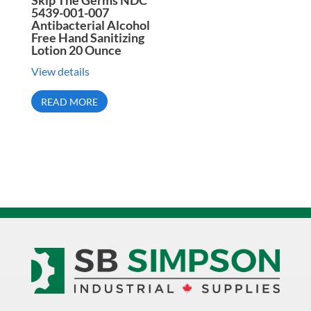
Skip The Germs NDC
5439-001-007
Antibacterial Alcohol
Free Hand Sanitizing
Lotion 20 Ounce
View details
READ MORE