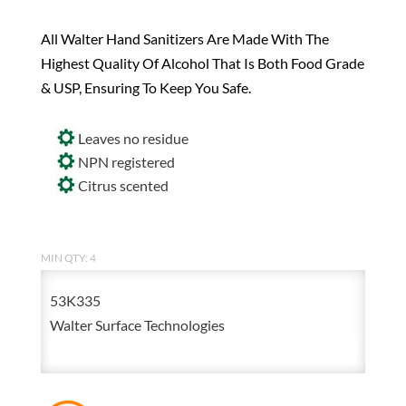
All Walter Hand Sanitizers Are Made With The
Highest Quality Of Alcohol That Is Both Food Grade
& USP, Ensuring To Keep You Safe.
Leaves no residue
NPN registered
Citrus scented
MIN QTY: 4
53K335
Walter Surface Technologies