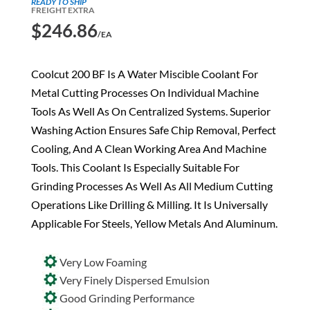
READY TO SHIP
FREIGHT EXTRA
$
246.86
/EA
Coolcut 200 BF Is A Water Miscible Coolant For
Metal Cutting Processes On Individual Machine
Tools As Well As On Centralized Systems. Superior
Washing Action Ensures Safe Chip Removal, Perfect
Cooling, And A Clean Working Area And Machine
Tools. This Coolant Is Especially Suitable For
Grinding Processes As Well As All Medium Cutting
Operations Like Drilling & Milling. It Is Universally
Applicable For Steels, Yellow Metals And Aluminum.
Very Low Foaming
Very Finely Dispersed Emulsion
Good Grinding Performance