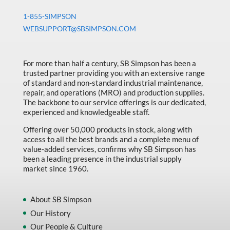
1-855-SIMPSON
WEBSUPPORT@SBSIMPSON.COM
For more than half a century, SB Simpson has been a
trusted partner providing you with an extensive range
of standard and non-standard industrial maintenance,
repair, and operations (MRO) and production supplies.
The backbone to our service offerings is our dedicated,
experienced and knowledgeable staff.
Offering over 50,000 products in stock, along with
access to all the best brands and a complete menu of
value-added services, confirms why SB Simpson has
been a leading presence in the industrial supply
market since 1960.
About SB Simpson
Our History
Our People & Culture