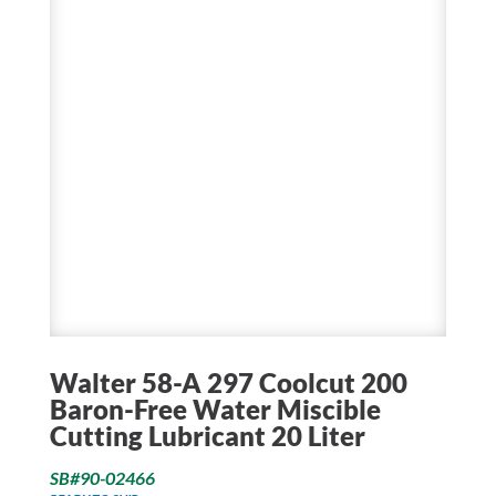
Walter 58-A 297 Coolcut 200
Baron-Free Water Miscible
Cutting Lubricant 20 Liter
SB#90-02466