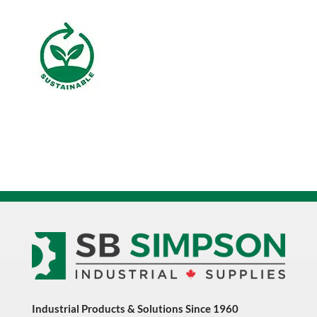
20
Liter
quantity
Industrial Products & Solutions Since 1960