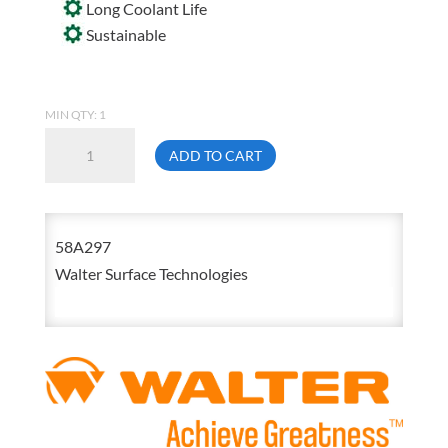
Long Coolant Life
Sustainable
MIN QTY: 1
Walter
ADD TO CART
58-
A
297
58A297
Coolcut
Walter Surface Technologies
200
Baron-
Free
Water
Miscible
Cutting
Lubricant