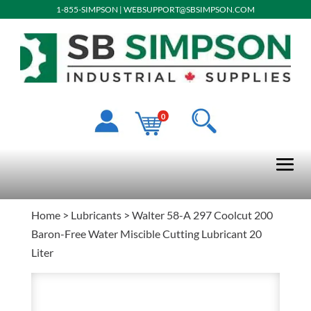
1-855-SIMPSON
|
WEBSUPPORT@SBSIMPSON.COM
0
Home
>
Lubricants
> Walter 58-A 297 Coolcut 200
Baron-Free Water Miscible Cutting Lubricant 20
Liter