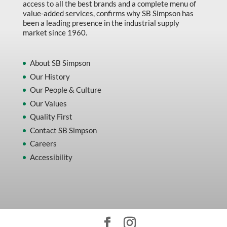
access to all the best brands and a complete menu of
value-added services, confirms why SB Simpson has
been a leading presence in the industrial supply
market since 1960.
About SB Simpson
Our History
Our People & Culture
Our Values
Quality First
Contact SB Simpson
Careers
Accessibility