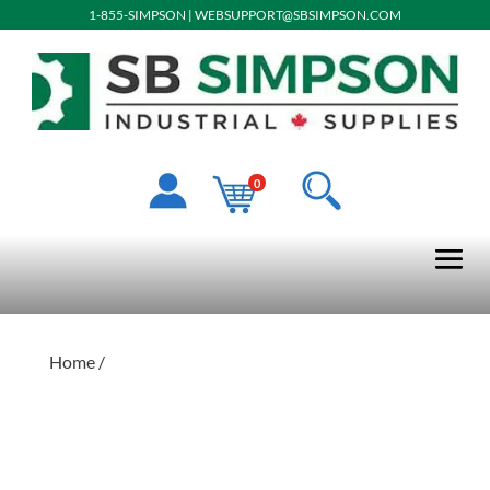
1-855-SIMPSON
|
WEBSUPPORT@SBSIMPSON.COM
0
Home
/