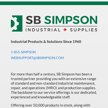
Industrial Products & Solutions Since 1960
1-855-SIMPSON
WEBSUPPORT@SBSIMPSON.COM
For more than half a century, SB Simpson has been a
trusted partner providing you with an extensive range
of standard and non-standard industrial maintenance,
repair, and operations (MRO) and production supplies.
The backbone to our service offerings is our dedicated,
experienced and knowledgeable staff.
Offering over 50,000 products in stock, along with