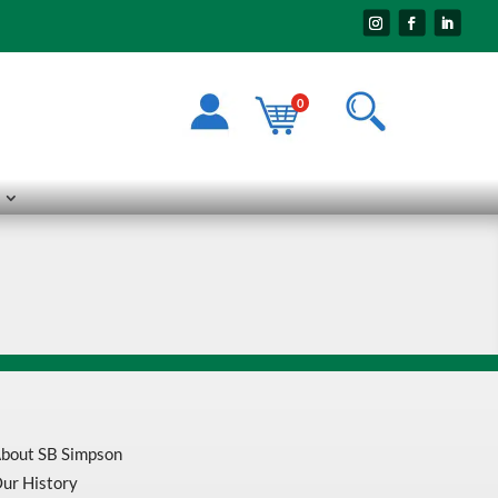
0
bout SB Simpson
ur History