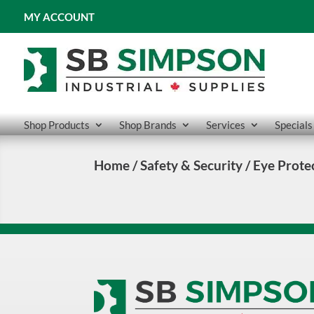
MY ACCOUNT
Shop Products
Shop Brands
Services
Specials
Home
/
Safety & Security
/ Eye Prote