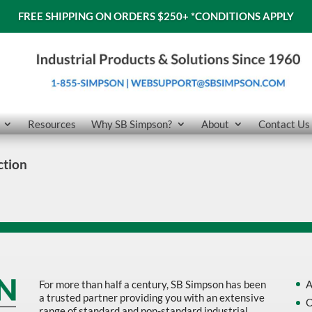
FREE SHIPPING ON ORDERS $250+
*CONDITIONS APPLY
Resources
Why SB Simpson?
About
Contact Us
ction
For more than half a century, SB Simpson has been
A
a trusted partner providing you with an extensive
O
range of standard and non-standard industrial