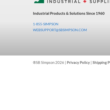
Industrial Products & Solutions Since 1960
1-855-SIMPSON
WEBSUPPORT@SBSIMPSON.COM
®SB Simpson 2026 |
Privacy Policy
|
Shipping P