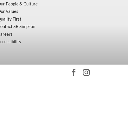
ur People & Culture
ur Values
uality First
ontact SB Simpson
areers
ccessibility