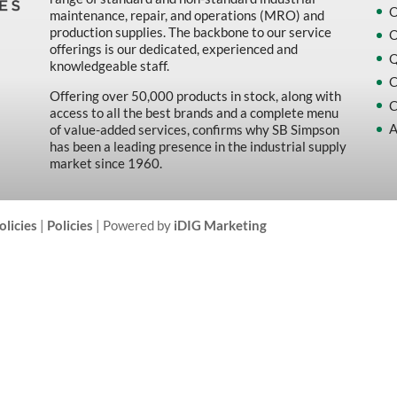
O
maintenance, repair, and operations (MRO) and
production supplies. The backbone to our service
O
offerings is our dedicated, experienced and
Q
knowledgeable staff.
C
Offering over 50,000 products in stock, along with
C
access to all the best brands and a complete menu
A
of value-added services, confirms why SB Simpson
has been a leading presence in the industrial supply
market since 1960.
olicies
|
Policies
| Powered by
iDIG Marketing