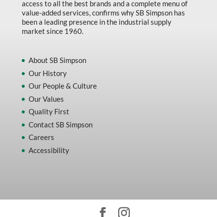
access to all the best brands and a complete menu of
value-added services, confirms why SB Simpson has
been a leading presence in the industrial supply
market since 1960.
About SB Simpson
Our History
Our People & Culture
Our Values
Quality First
Contact SB Simpson
Careers
Accessibility