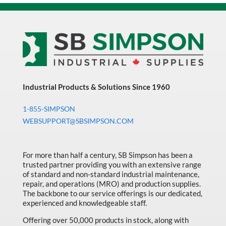
Industrial Products & Solutions Since 1960
1-855-SIMPSON
WEBSUPPORT@SBSIMPSON.COM
For more than half a century, SB Simpson has been a
trusted partner providing you with an extensive range
of standard and non-standard industrial maintenance,
repair, and operations (MRO) and production supplies.
The backbone to our service offerings is our dedicated,
experienced and knowledgeable staff.
Offering over 50,000 products in stock, along with