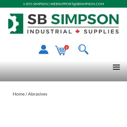
1-855-SIMPSON
|
WEBSUPPORT@SBSIMPSON.COM
0
Home
/ Abrasives