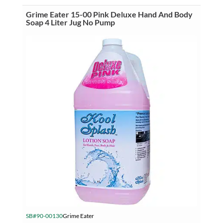
Hand
&
Grime Eater 15-00 Pink Deluxe Hand And Body
Body
Soap 4 Liter Jug No Pump
Soap
3.5
Liter
Jug
No
Pump
quantity
SB#90-00130
Grime Eater