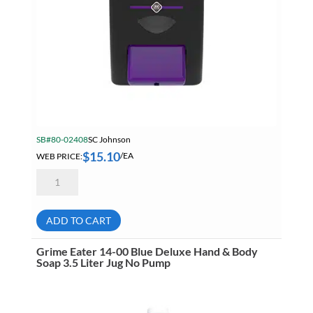
SB#80-02408
SC Johnson
$
15.10
WEB PRICE:
/EA
Deb
HVY4LDB
Cleanse
Heavy
Dispenser
ADD TO CART
For
4
Liter
Grime Eater 14-00 Blue Deluxe Hand & Body
Cartridges
Soap 3.5 Liter Jug No Pump
quantity