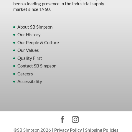
been a leading presence in the industrial supply
market since 1960.
About SB Simpson
Our History
Our People & Culture
Our Values
Quality First
Contact SB Simpson
Careers
Accessibility
®SB Simpson 2026 |
Privacy Policy
|
Shipping Policies