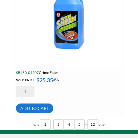
SB#80-04507
Grime Eater
$
25.35
WEB PRICE:
/EA
Grime
Eater
LS-
47-
04
ADD TO CART
Luster
Sheen
Solvent
...
...
1
3
4
5
12
Free
Hand
Cleaner