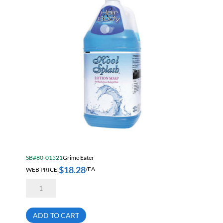
SB#80-01521
Grime Eater
$
18.28
WEB PRICE:
/EA
Grime
Eater
14-
00
Blue
ADD TO CART
Deluxe