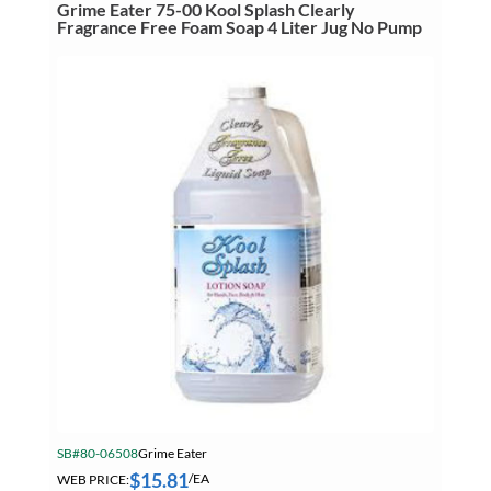
Hand
Grime Eater 75-00 Kool Splash Clearly
Cleaner
Fragrance Free Foam Soap 4 Liter Jug No Pump
With
Pumice
455
mL
Squeeze
Bottle
quantity
SB#80-06508
Grime Eater
$
15.81
WEB PRICE:
/EA