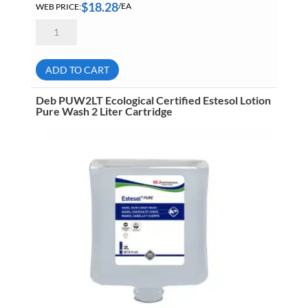
$
18.28
WEB PRICE:
/EA
Grime
Eater
15-
00
Pink
ADD TO CART
Deluxe
Hand
And
Deb PUW2LT Ecological Certified Estesol Lotion
Body
Pure Wash 2 Liter Cartridge
Soap
4
Liter
Jug
No
Pump
quantity