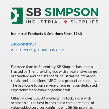
With
Pumice
3.5
Liter
Jug
With
Pump
quantity
Industrial Products & Solutions Since 1960
1-855-SIMPSON
WEBSUPPORT@SBSIMPSON.COM
For more than half a century, SB Simpson has been a
trusted partner providing you with an extensive range
of standard and non-standard industrial maintenance,
repair, and operations (MRO) and production supplies.
The backbone to our service offerings is our dedicated,
experienced and knowledgeable staff.
Offering over 50,000 products in stock, along with
access to all the best brands and a complete menu of
value-added services, confirms why SB Simpson has