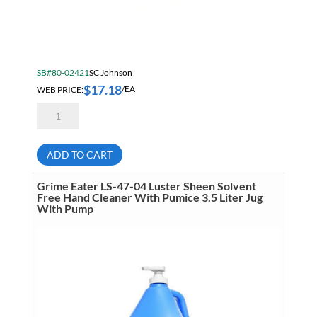
SB#80-02421
SC Johnson
$
17.18
WEB PRICE:
/EA
Deb
PUW2LT
Ecological
Certified
Estesol
ADD TO CART
Lotion
Pure
Wash
Grime Eater LS-47-04 Luster Sheen Solvent
2
Free Hand Cleaner With Pumice 3.5 Liter Jug
Liter
With Pump
Cartridge
quantity