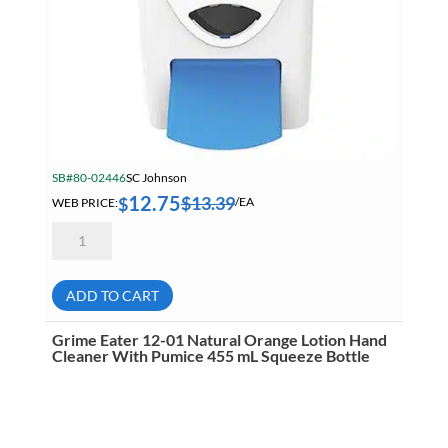
SB#80-02446
SC Johnson
12.75
$
13.39
$
WEB PRICE:
/EA
Deb
WRM2LDP
Cleanse
Washroom
Manual
ADD TO CART
Dispenser
2
Liter
Grime Eater 12-01 Natural Orange Lotion Hand
For
Cleaner With Pumice 455 mL Squeeze Bottle
Use
With
CLR2LT
&
AZU2LT
quantity