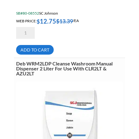
SB#80-08552
SC Johnson
12.75
$
13.39
$
WEB PRICE:
/EA
Deb
HVY2LDB
Cleanse
Heavy
Dispenser
ADD TO CART
For
2
Liter
Deb WRM2LDP Cleanse Washroom Manual
Cartridges
Dispenser 2 Liter For Use With CLR2LT &
quantity
AZU2LT