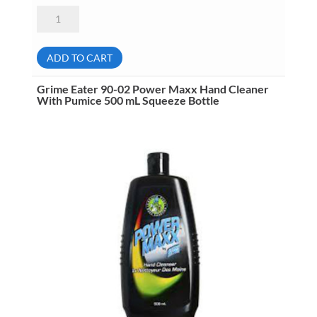
Grime
Eater
75-
00
Kool
ADD TO CART
Splash
Clearly
Fragrance
Grime Eater 90-02 Power Maxx Hand Cleaner
Free
With Pumice 500 mL Squeeze Bottle
Foam
Soap
4
Liter
Jug
No
Pump
quantity