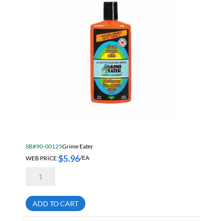
SB#90-00125
Grime Eater
$
5.96
WEB PRICE:
/EA
Grime
Eater
12-
01
Natural
ADD TO CART
Orange
Lotion