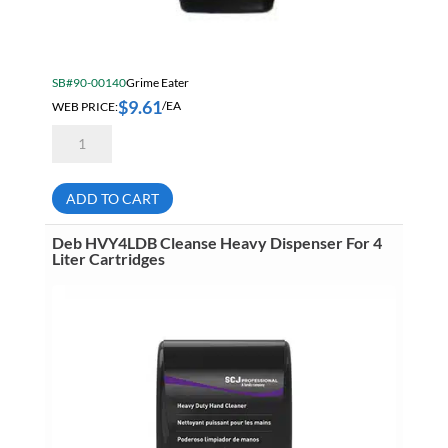
SB#90-00140
Grime Eater
$
9.61
WEB PRICE:
/EA
Grime
Eater
90-
02
Power
ADD TO CART
Maxx
Hand
Cleaner
Deb HVY4LDB Cleanse Heavy Dispenser For 4
With
Liter Cartridges
Pumice
500
mL
Squeeze
Bottle
quantity