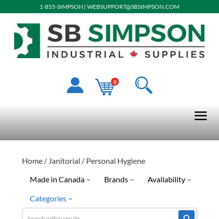
1-855-SIMPSON
|
WEBSUPPORT@SBSIMPSON.COM
0
Home
/
Janitorial
/ Personal Hygiene
Made in Canada
Brands
Availability
Categories
No
Kresto
Discontinued