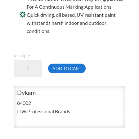
For A Continuous Marking Applications.
Quick drying, oil based, UV resistant paint
withstands harsh indoor and outdoor
conditions.
MIN QTY: 1
Dykem
ADD TO CART
84002
Brite
Mark
Dykem
Black
84002
Valve
ITW Professional Brands
Action
Paint
Marker