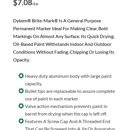
$
7.08
/EA
Dykem® Brite-Mark® Is A General Purpose
Permanent Marker Ideal For Making Clear, Bold
Markings On Almost Any Surface. Its Quick Drying,
Oil-Based Paint Withstands Indoor And Outdoor
Conditions Without Fading, Chipping Or Losing Its
Opacity.
Heavy duty aluminum body with large paint
capacity.
Bullet tips are replaceable to assure complete
use of paint in each marker.
Valve action mechanism prevents paint in
barrel from drying when the cap is left off.
Features A Screw Cap And A Threaded End
That Can Be Screwed Into A Jig Or Apparatus