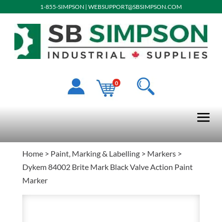
1-855-SIMPSON
|
WEBSUPPORT@SBSIMPSON.COM
0
Home
>
Paint, Marking & Labelling
>
Markers
>
Dykem 84002 Brite Mark Black Valve Action Paint
Marker