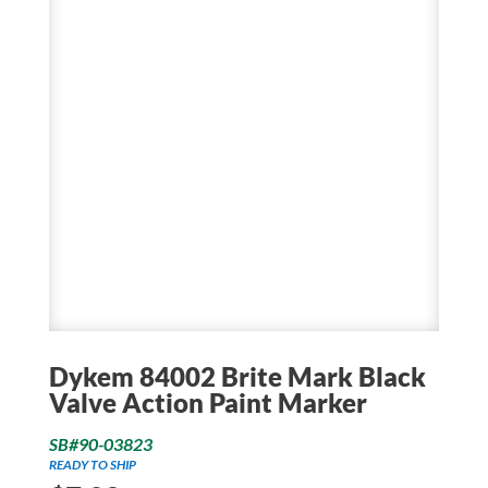
Dykem 84002 Brite Mark Black
Valve Action Paint Marker
SB#90-03823
READY TO SHIP