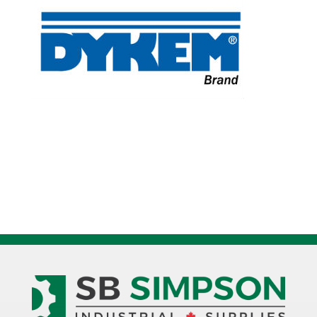
quantity