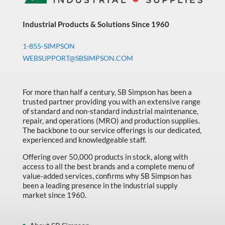
Industrial Products & Solutions Since 1960
1-855-SIMPSON
WEBSUPPORT@SBSIMPSON.COM
For more than half a century, SB Simpson has been a
trusted partner providing you with an extensive range
of standard and non-standard industrial maintenance,
repair, and operations (MRO) and production supplies.
The backbone to our service offerings is our dedicated,
experienced and knowledgeable staff.
Offering over 50,000 products in stock, along with
access to all the best brands and a complete menu of
value-added services, confirms why SB Simpson has
been a leading presence in the industrial supply
market since 1960.