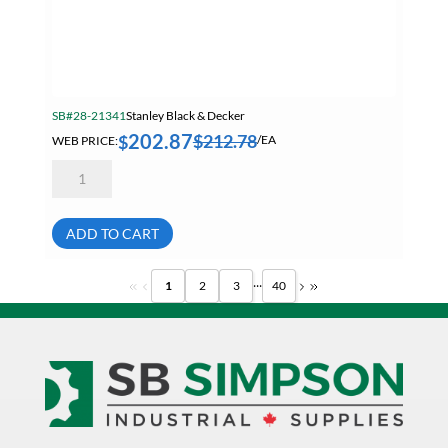
SB#28-21341
Stanley Black & Decker
202.87
$
212.78
$
WEB PRICE:
/EA
Dewalt
DW840
7
Inch
Electric
ADD TO CART
Medium
Angle
Grinder
...
1
2
3
40
8000
RPM
13
Amp
3.0Hp
quantity