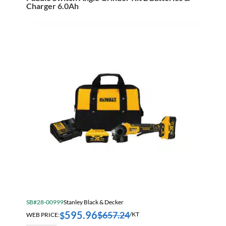
Wrench
Charger 6.0Ah
Kit
With
Hog
Ring
Anvil
quantity
SB#28-00999
Stanley Black & Decker
595.96
$
657.24
$
WEB PRICE:
/KT