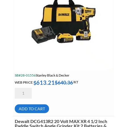
Summer Specials
Tapes
Tapes, Adhesives & Sealants
Tube & Fittings
Welding
Welding Chemicals & Cleaners
Welding Power Tools
SB#28-01556
Stanley Black & Decker
Welding Surfox Cleaning System
613.21
$
640.36
$
WEB PRICE:
/KT
Dewalt
DCF891P2
1/2
Inch
20
ADD TO CART
Volt
Mid-
Range
Dewalt DCG413R2 20 Volt MAX XR 4 1/2 Inch
Impact
Paddle Switch Angle Grinder Kit 2 Batteries &