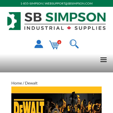
1-855-SIMPSON
|
WEBSUPPORT@SBSIMPSON.COM
0
Home
/ Dewalt