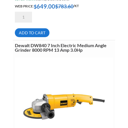
649.00
$
783.60
$
WEB PRICE:
/KT
Dewalt
DCK2100P2
20V
Max
Brushless
ADD TO CART
1/2
Inch
Hammer
Dewalt DW840 7 Inch Electric Medium Angle
Drill
Grinder 8000 RPM 13 Amp 3.0Hp
&
1/4
Inch
Impact
Driver
Kit
With
Flexvolt
Advantage
5.0Ah
quantity