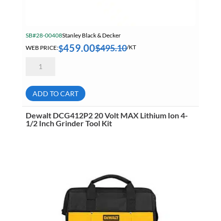
SB#28-00408
Stanley Black & Decker
459.00
$
495.10
$
WEB PRICE:
/KT
Dewalt
DCGG571M1
20
Volt
MAX
ADD TO CART
Lithium-
Ion
Grease
Dewalt DCG412P2 20 Volt MAX Lithium Ion 4-
Gun
1/2 Inch Grinder Tool Kit
Kit
Battery
&
Charger
quantity