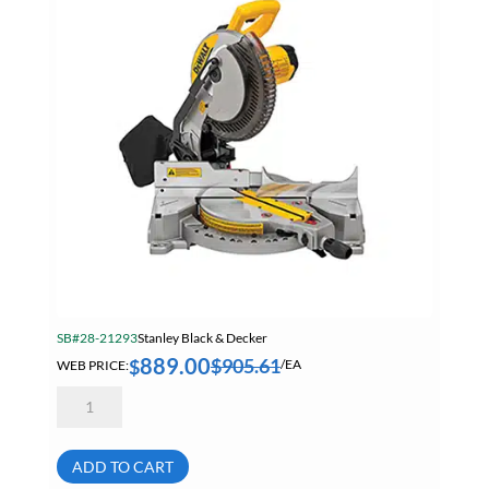
SB#28-21293
Stanley Black & Decker
889.00
$
905.61
$
WEB PRICE:
/EA
Dewalt
DWS780
12
Inch
Double
ADD TO CART
Bevel