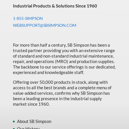
Industrial Products & Solutions Since 1960
1-855-SIMPSON
WEBSUPPORT@SBSIMPSON.COM
For more than half a century, SB Simpson has been a
trusted partner providing you with an extensive range
of standard and non-standard industrial maintenance,
repair, and operations (MRO) and production supplies.
The backbone to our service offerings is our dedicated,
experienced and knowledgeable staff.
Offering over 50,000 products in stock, along with
access to all the best brands and a complete menu of
value-added services, confirms why SB Simpson has
been a leading presence in the industrial supply
market since 1960.
About SB Simpson
Our History