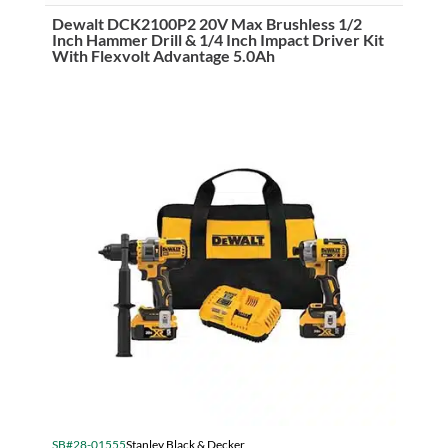
Sliding
Compound
Dewalt DCK2100P2 20V Max Brushless 1/2
Mitre
Inch Hammer Drill & 1/4 Inch Impact Driver Kit
Saw
With Flexvolt Advantage 5.0Ah
(305mm)
quantity
SB#28-01555
Stanley Black & Decker