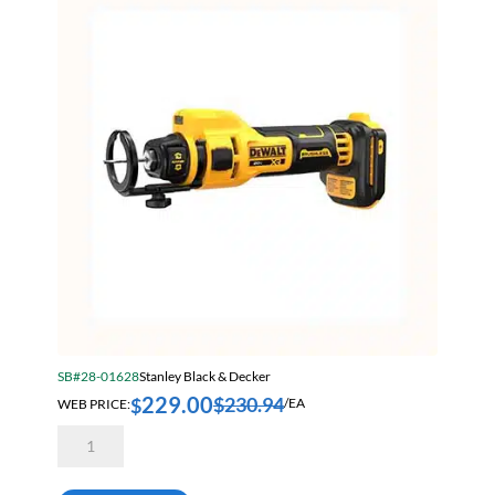
Sort by Price high to low
Bearings & Power Transmission
Sort by Name A - Z
Chemicals
Sort by Name Z - A
Chemicals, Cleaners & Coatings
Sort by
Cleaners & Coatings
Clearance
Construction
Cutting Tools
Electrical & Lighting
Fall Solutions
SB#28-01628
Stanley Black & Decker
Fasteners & Hardware
229.00
$
230.94
$
WEB PRICE:
/EA
Fluid Handling & Lubrication Equipment
Dewalt
DCE555B
Hand Tools
20
Volt