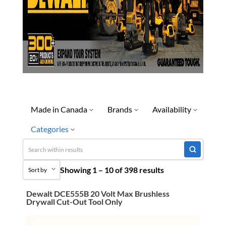
Made in Canada
Brands
Availability
Categories
No
Dewalt
Discontinued
Yes
Limited Quantity Available
Uncategorized
Showing 1 – 10 of 398 results
Quick Ship
Sort by
3M Abrasives You Can Trust
Ready To Ship
Abrasives
Dewalt DCE555B 20 Volt Max Brushless
Sort by Popularity
Drywall Cut-Out Tool Only
Special Order-Shipping Tim
Adhesives & Sealants
Sort by Price low to high
Bandsaw Blades