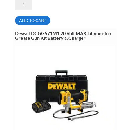
Dewalt
DCG413R2
20
Volt
MAX
ADD TO CART
XR
4
1/2
Dewalt DCGG571M1 20 Volt MAX Lithium-Ion
Inch
Grease Gun Kit Battery & Charger
Paddle
Switch
Angle
Grinder
Kit
2
Batteries
&
Charger
6.0Ah
quantity