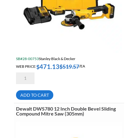
SB#28-00753
Stanley Black & Decker
471.13
$
519.57
$
WEB PRICE:
/EA
Dewalt
DCG412P2
20
Volt
MAX
ADD TO CART
Lithium
Ion
4-
Dewalt DWS780 12 Inch Double Bevel Sliding
1/2
Compound Mitre Saw (305mm)
Inch
Grinder
Tool
Kit
quantity