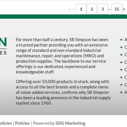
...
1
2
3
15
For more than half a century, SB Simpson has been
A
a trusted partner providing you with an extensive
O
range of standard and non-standard industrial
O
maintenance, repair, and operations (MRO) and
production supplies. The backbone to our service
O
offerings is our dedicated, experienced and
Q
knowledgeable staff.
C
Offering over 50,000 products in stock, along with
C
access to all the best brands and a complete menu
A
of value-added services, confirms why SB Simpson
has been a leading presence in the industrial supply
market since 1960.
olicies
|
Policies
| Powered by
iDIG Marketing