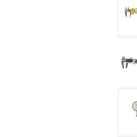
Machine Tool Accessories
Made in Canada
Marking & Labelling
Material Handling
MFG Dynamic
MFG Gray Sept
MFG JETEQ Mar Apr National
Flyer
MFG Jeteq National Flyer
MFG King Spring Metal Promo
2026
MFG King Spring Wood Promo
2026
MFG M T I Q2 Precision