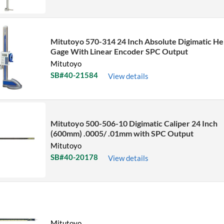
Mitutoyo 570-314 24 Inch Absolute Digimatic He
Gage With Linear Encoder SPC Output
Mitutoyo
SB#40-21584
View details
Mitutoyo 500-506-10 Digimatic Caliper 24 Inch
(600mm) .0005/ .01mm with SPC Output
Mitutoyo
SB#40-20178
View details
Mitutoyo