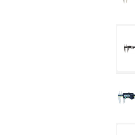
Fall Solutions
Fasteners & Hardware
Fluid Handling & Lubrication
Equipment
Hand Tools
Hose
Hose, Pipe, Tube & Fittings
Hydraulic & Pneumatic
Equipment
Janitorial
King Metal Fall Winter Flyer
King Wood Fall Winter Flyer
Lubricants