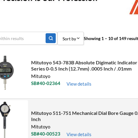
Showing 1 – 10 of 149 resul
Sort by
Sort by Popularity
Mitutoyo 543-783B Absolute Digimatic Indicator
Sort by Price low to high
Series 0-0.5 Inch (12.7mm) .0005 Inch / .01mm
Mitutoyo
Sort by Price high to low
SB#40-02364
View details
Sort by Name A - Z
Sort by Name Z - A
Sort by
Mitutoyo 511-751 Mechanical Dial Bore Gauge 0
Inch
Mitutoyo
SB#40-00523
View details