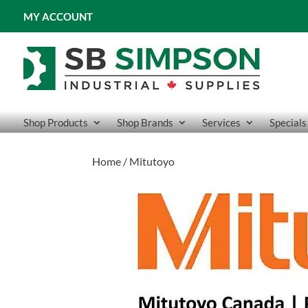
MY ACCOUNT
Shop Products
Shop Brands
Services
Specials
Home
/ Mitutoyo