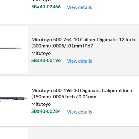
SB#40-02466
View details
Mitutoyo 500-754-10 Caliper Digimatic 12 Inch
(300mm) .0005/ .01mm IP67
Mitutoyo
SB#40-00196
View details
Mitutoyo 500-196-30 Digimatic Caliper 6 Inch
(150mm) .0005 Inch / 0.01mm
Mitutoyo
SB#40-00284
View details