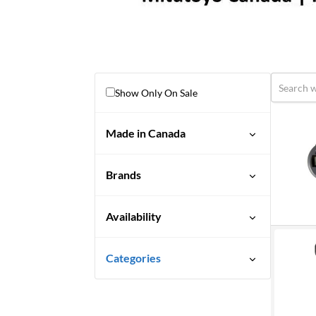
Show Only On Sale
Made in Canada
No
Brands
Availability
Discontinued
Categories
Limited Quantity Available
Uncategorized
Quick Ship
3M Abrasives You Can Trust