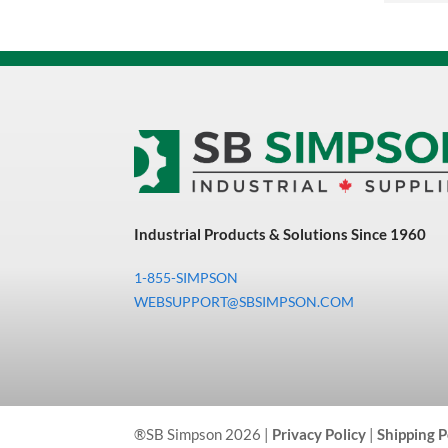
Equipment
MFG Sowa Asimeto
MFG Walter Beyond The Grain
MFG Walter Beyond The Grind
Oils & Grease
Other Shop Supplies
Outdoor Tools
Industrial Products & Solutions Since 1960
Paint
1-855-SIMPSON
WEBSUPPORT@SBSIMPSON.COM
Paint, Marking & Labelling
Pipe
Power Tool Accessories
Power Tools
®SB Simpson 2026 |
Privacy Policy
|
Shipping P
Precision Measuring Tools &