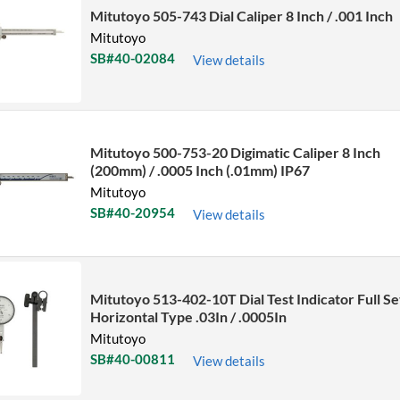
Mitutoyo 505-743 Dial Caliper 8 Inch / .001 Inch
Mitutoyo
SB#40-02084
View details
Mitutoyo 500-753-20 Digimatic Caliper 8 Inch
(200mm) / .0005 Inch (.01mm) IP67
Mitutoyo
SB#40-20954
View details
Mitutoyo 513-402-10T Dial Test Indicator Full Se
Horizontal Type .03In / .0005In
Mitutoyo
SB#40-00811
View details