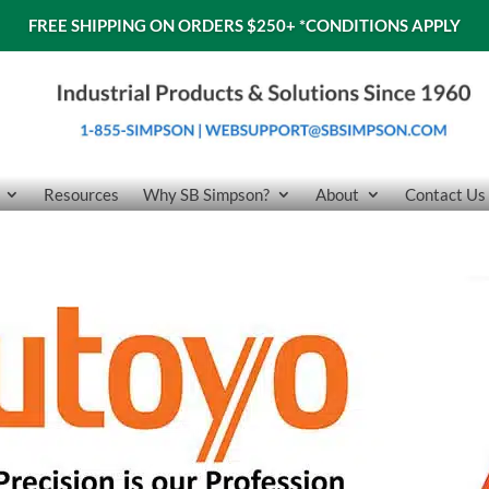
FREE SHIPPING ON ORDERS $250+
*CONDITIONS APPLY
Resources
Why SB Simpson?
About
Contact Us