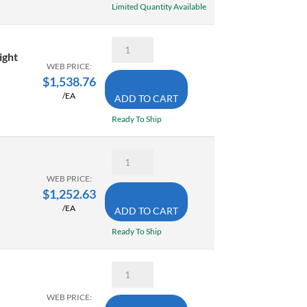
.01mm
Limited Quantity Available
0.7-
quantity
1.4
Inch
Mitutoyo
quantity
570-
ight
314
WEB PRICE:
24
$
1,538.76
Inch
/EA
ADD TO CART
Absolute
Digimatic
Ready To Ship
Height
Gage
With
Mitutoyo
Linear
500-
Encoder
506-
WEB PRICE:
SPC
10
$
1,252.63
Output
Digimatic
quantity
/EA
ADD TO CART
Caliper
24
Ready To Ship
Inch
(600mm)
.0005/
Mitutoyo
.01mm
500-
with
173-
SPC
WEB PRICE:
30
Output