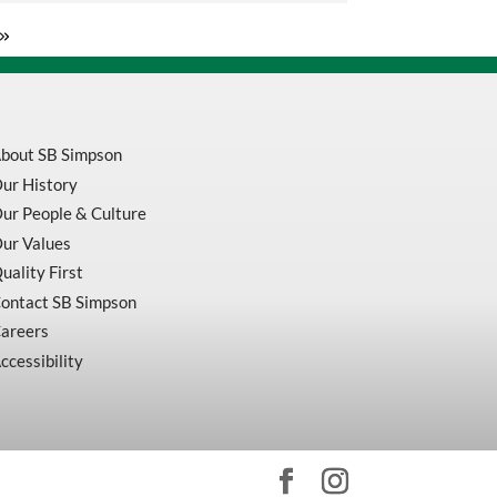
Set
Horizontal
Type
.03In
/
.0005In
quantity
bout SB Simpson
ur History
ur People & Culture
ur Values
uality First
ontact SB Simpson
areers
ccessibility