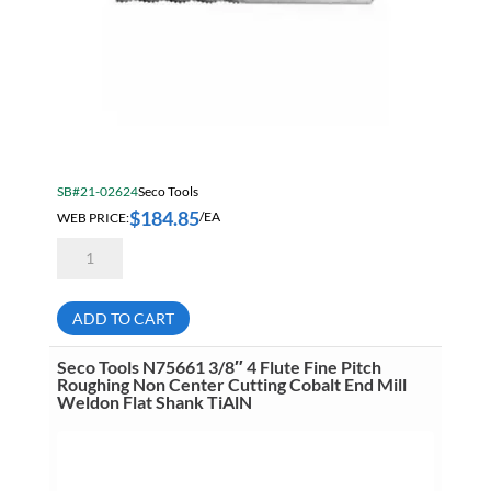
Pipe
Power Tool Accessories
Power Tools
Precision Measuring Tools & Equipment
Raw Materials
SB#21-02624
Seco Tools
Safety & Security
$
184.85
WEB PRICE:
/EA
Seco
SB 2026 Core Construction
Tools
SR545
SB Core Fans 2026
Elite
High
ADD TO CART
SB Core Janitorial 2026
Performance
1/2"
5
SB Core Working From Heights
Seco Tools N75661 3/8″ 4 Flute Fine Pitch
Flute
Roughing Non Center Cutting Cobalt End Mill
Fine
Weldon Flat Shank TiAlN
SB Core ZOLL Promo
Pitch
Roughing
SB DEWALT JULY 2026
Carbide
End
Mill
SB Mitutoyo Digimatic Indicator