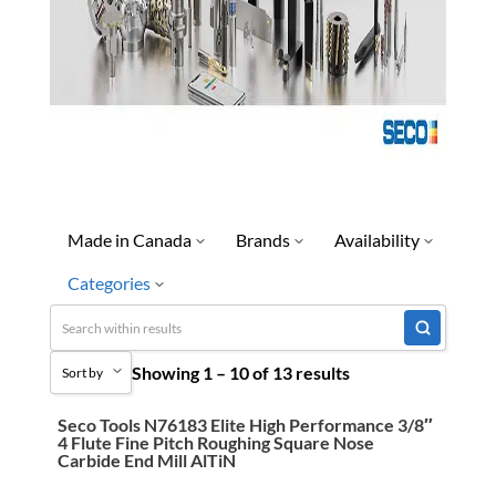
Made in Canada
Brands
Availability
Categories
Seco
Discontinued
Limited Quantity Available
Uncategorized
Showing 1 – 10 of 13 results
Quick Ship
Sort by
3M Abrasives You Can Trust
Ready To Ship
Abrasives
Seco Tools N76183 Elite High Performance 3/8″
Sort by Popularity
4 Flute Fine Pitch Roughing Square Nose
Special Order-Shipping Tim
Adhesives & Sealants
Carbide End Mill AlTiN
Sort by Price low to high
Bandsaw Blades