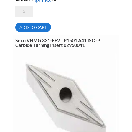
$
41.63
Seco
VNMG332-
M3
TP2501
A41
ADD TO CART
ISO-
P
Carbide
Seco VNMG 331-FF2 TP1501 A41 ISO-P
Turning
Carbide Turning Insert 02960041
Insert
02959963
quantity