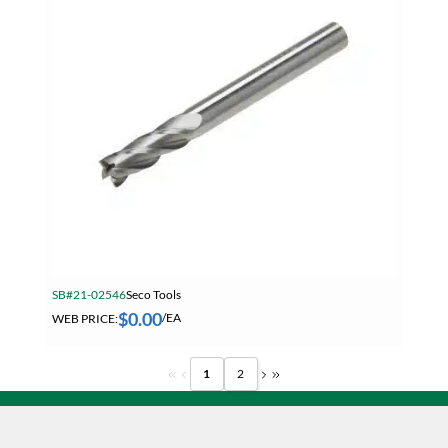
SB#21-02546
Seco Tools
$
0.00
WEB PRICE:
/EA
1
2