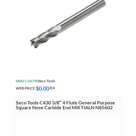
SB#21-04790
Seco Tools
$
0.00
WEB PRICE:
/EA
Seco Tools C430 3/8″ 4 Flute General Purpose
Square Nose Carbide End Mill TiALN N85602