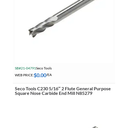
SB#21-04791
Seco Tools
$
0.00
WEB PRICE:
/EA
Seco Tools C230 5/16″ 2 Flute General Purpose
Square Nose Carbide End Mill N85279