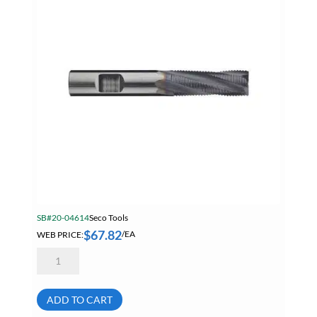
AlTiN
N99097
Summer Specials
quantity
Tapes
Tapes, Adhesives & Sealants
Tube & Fittings
Welding
Welding Chemicals & Cleaners
Welding Power Tools
Welding Surfox Cleaning System
SB#20-04614
Seco Tools
$
67.82
WEB PRICE:
/EA
Seco
Tools
N75661
3/8"
4
ADD TO CART
Flute
Fine