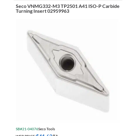
Pitch
Seco VNMG332-M3 TP2501 A41 ISO-P Carbide
Roughing
Turning Insert 02959963
Non
Center
Cutting
Cobalt
End
Mill
Weldon
Flat
Shank
TiAlN
quantity
SB#21-04076
Seco Tools
WEB PRICE:
/EA