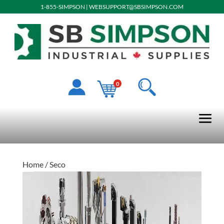
1-855-SIMPSON
|
WEBSUPPORT@SBSIMPSON.COM
0
Home
/ Seco