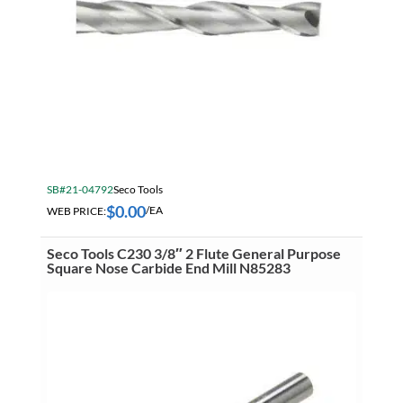
SB#21-04792
Seco Tools
$
0.00
WEB PRICE:
/EA
Seco Tools C230 3/8″ 2 Flute General Purpose
Square Nose Carbide End Mill N85283