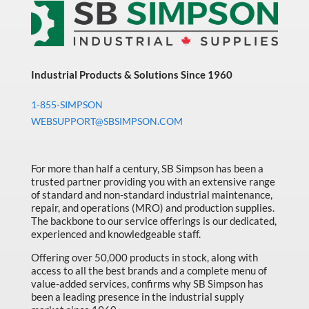
Industrial Products & Solutions Since 1960
1-855-SIMPSON
WEBSUPPORT@SBSIMPSON.COM
For more than half a century, SB Simpson has been a
trusted partner providing you with an extensive range
of standard and non-standard industrial maintenance,
repair, and operations (MRO) and production supplies.
The backbone to our service offerings is our dedicated,
experienced and knowledgeable staff.
Offering over 50,000 products in stock, along with
access to all the best brands and a complete menu of
value-added services, confirms why SB Simpson has
been a leading presence in the industrial supply