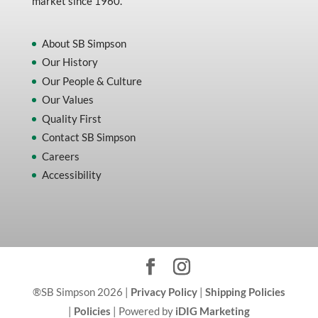
market since 1960.
About SB Simpson
Our History
Our People & Culture
Our Values
Quality First
Contact SB Simpson
Careers
Accessibility
®SB Simpson 2026 |
Privacy Policy
|
Shipping Policies
|
Policies
| Powered by
iDIG Marketing