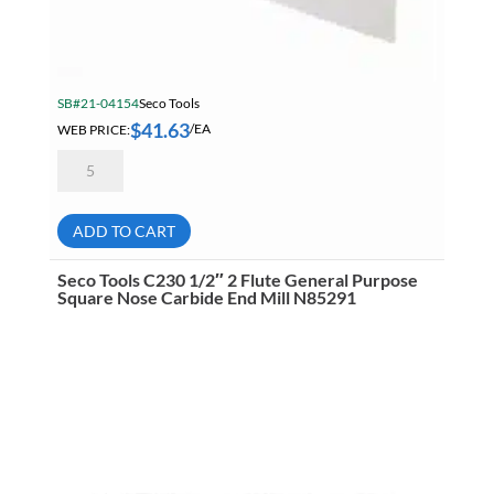
SB#21-04154
Seco Tools
$
41.63
WEB PRICE:
/EA
Seco
VNMG
331-
FF2
TP1501
ADD TO CART
A41
ISO-
P
Seco Tools C230 1/2″ 2 Flute General Purpose
Carbide
Square Nose Carbide End Mill N85291
Turning
Insert
02960041
quantity