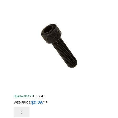
quantity
SB#16-05177
Unbrako
$
0.26
WEB PRICE:
/EA
Unbrako
3/8-
16