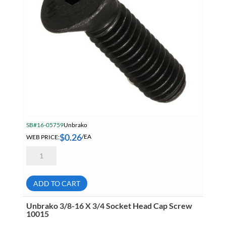
SB#16-05759
Unbrako
$
0.26
WEB PRICE:
/EA
Unbrako
5/16-
18
X
3/4
ADD TO CART
Flat
Head
Socket
Unbrako 3/8-16 X 3/4 Socket Head Cap Screw
Cap
10015
Screw
19517