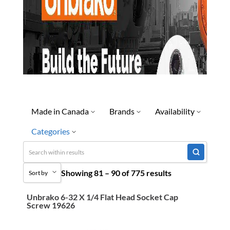
Made in Canada
Brands
Availability
Categories
No
Discontinued
Limited Quantity Available
Uncategorized
Showing 81 – 90 of 775 results
Ready To Ship
Sort by
3M Abrasives You Can Trust
Special Order-Shipping Tim
Abrasives
Unbrako 6-32 X 1/4 Flat Head Socket Cap
Sort by Popularity
Screw 19626
Adhesives & Sealants
Sort by Price low to high
Bandsaw Blades