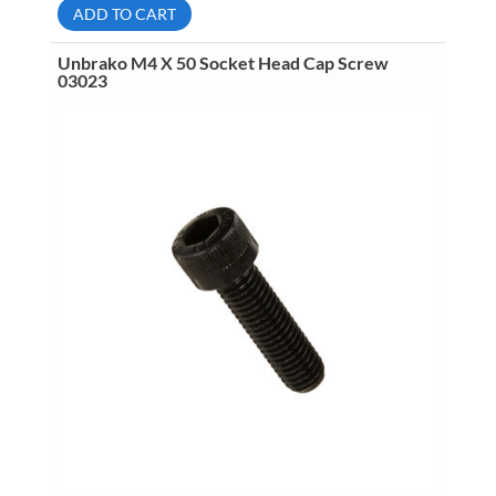
Button
ADD TO CART
Head
Socket
Cap
Unbrako M4 X 50 Socket Head Cap Screw
Screw
03023
06361
quantity