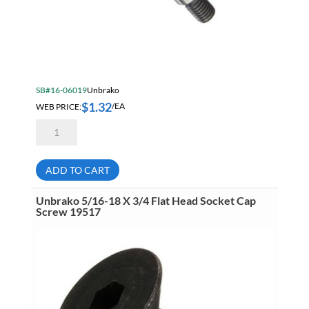
SB#16-06019
Unbrako
$
1.32
WEB PRICE:
/EA
Unbrako
3/8
X
3/4
Socket
ADD TO CART
Head
Shoulder
Screw
Unbrako 5/16-18 X 3/4 Flat Head Socket Cap
16800
Screw 19517
quantity