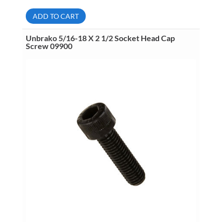
X
3/4
ADD TO CART
Socket
Head
Cap
Unbrako 5/16-18 X 2 1/2 Socket Head Cap
Screw
Screw 09900
10015
quantity