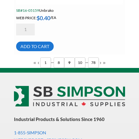
SB#16-05159
Unbrako
$
0.40
WEB PRICE:
/EA
Unbrako
5/16-
18
X
2
ADD TO CART
1/2
Socket
Head
...
...
1
8
9
10
78
Cap
Screw
09900
quantity
Industrial Products & Solutions Since 1960
1-855-SIMPSON