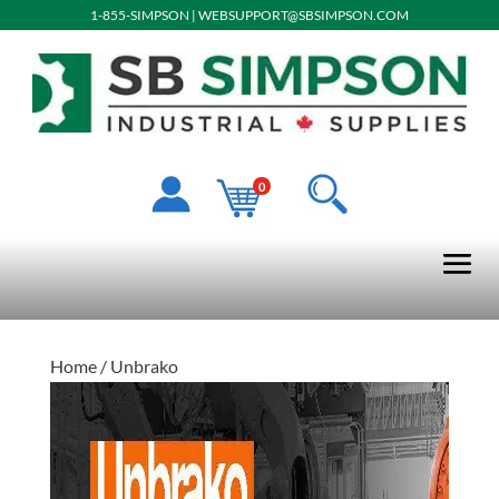
1-855-SIMPSON
|
WEBSUPPORT@SBSIMPSON.COM
0
Home
/ Unbrako