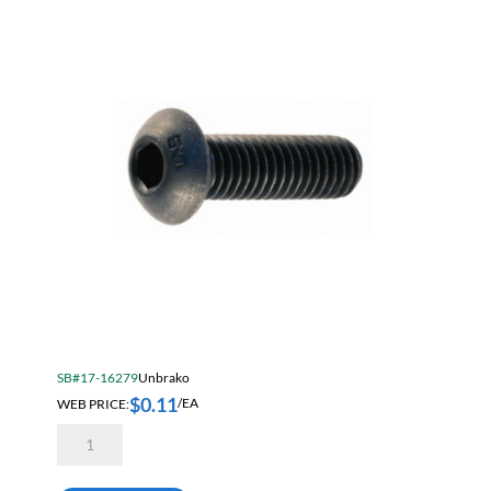
quantity
SB#17-16279
Unbrako
$
0.11
WEB PRICE:
/EA
Unbrako
M4
X
10