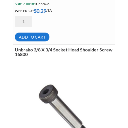
SB#17-00181
Unbrako
$
0.29
WEB PRICE:
/EA
Unbrako
M4
X
50
Socket
ADD TO CART
Head
Cap
Screw
Unbrako 3/8 X 3/4 Socket Head Shoulder Screw
03023
16800
quantity