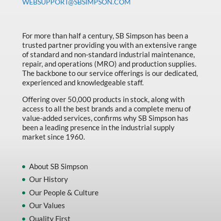
WEBSUPPORT@SBSIMPSON.COM
For more than half a century, SB Simpson has been a
trusted partner providing you with an extensive range
of standard and non-standard industrial maintenance,
repair, and operations (MRO) and production supplies.
The backbone to our service offerings is our dedicated,
experienced and knowledgeable staff.
Offering over 50,000 products in stock, along with
access to all the best brands and a complete menu of
value-added services, confirms why SB Simpson has
been a leading presence in the industrial supply
market since 1960.
About SB Simpson
Our History
Our People & Culture
Our Values
Quality First