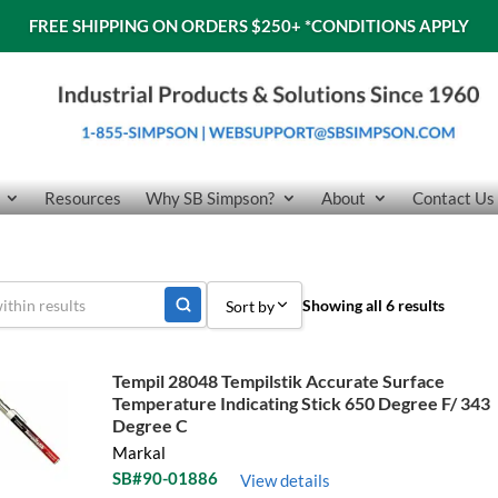
FREE SHIPPING ON ORDERS $250+
*CONDITIONS APPLY
Resources
Why SB Simpson?
About
Contact Us
Showing all 6 results
Sort by
Sort by Popularity
Tempil 28048 Tempilstik Accurate Surface
Temperature Indicating Stick 650 Degree F/ 343
Sort by Price low to high
Degree C
Sort by Price high to low
Markal
SB#90-01886
View details
Sort by Name A - Z