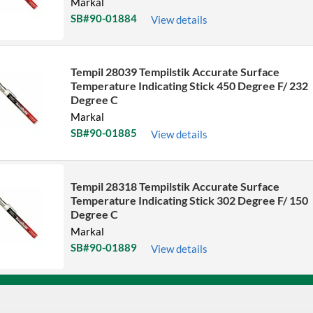
Markal
SB#90-01884
View details
Tempil 28039 Tempilstik Accurate Surface
Temperature Indicating Stick 450 Degree F/ 232
Degree C
Markal
SB#90-01885
View details
Tempil 28318 Tempilstik Accurate Surface
Temperature Indicating Stick 302 Degree F/ 150
Degree C
Markal
SB#90-01889
View details