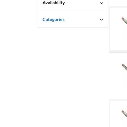
Availability
Special Order-Shipping Times
Categories
Vary
Marking & Labelling
Markers