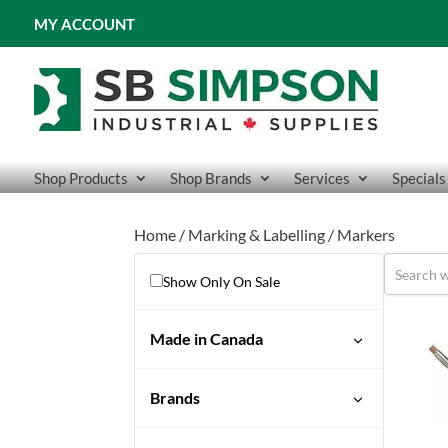
MY ACCOUNT
Shop Products
Shop Brands
Services
Specials
Home
/
Marking & Labelling
/ Markers
Show Only On Sale
Made in Canada
Brands
Tempilstik