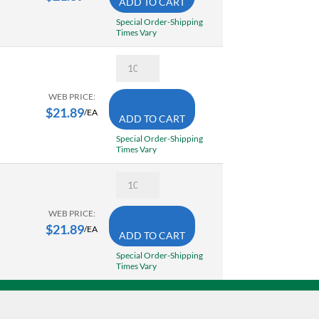
ADD TO CART
Temperature
Indicating
Special Order-Shipping
Stick
Times Vary
350
Degree
Tempil
F/
28039
177
Tempilstik
Degree
Accurate
WEB PRICE:
C
Surface
$
21.89
quantity
/EA
ADD TO CART
Temperature
Indicating
Special Order-Shipping
Stick
Times Vary
450
Degree
Tempil
F/
28318
232
Tempilstik
Degree
Accurate
WEB PRICE:
C
Surface
$
21.89
quantity
/EA
ADD TO CART
Temperature
Indicating
Special Order-Shipping
Stick
Times Vary
302
Degree
F/
150