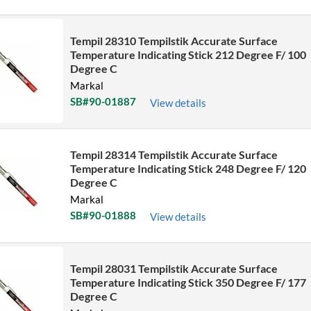
Sort by Name Z - A
Tempil 28310 Tempilstik Accurate Surface
Sort by
Temperature Indicating Stick 212 Degree F/ 100
Degree C
Markal
SB#90-01887
View details
Tempil 28314 Tempilstik Accurate Surface
Temperature Indicating Stick 248 Degree F/ 120
Degree C
Markal
SB#90-01888
View details
Tempil 28031 Tempilstik Accurate Surface
Temperature Indicating Stick 350 Degree F/ 177
Degree C