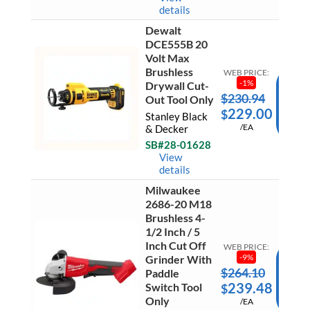
Driver
details
(2)
5.0Ah
Dewalt
Batteri
Dewalt
DCE555B 20
&
DCE55
Volt Max
Charge
20
quantit
Brushless
Volt
WEB PRICE:
Max
-
1
%
Drywall Cut-
Brushle
$
230.94
AD
Out Tool Only
Drywal
229.00
$
Cut-
TO
Stanley Black
Out
/EA
& Decker
CAR
Tool
SB#28-01628
Only
Ready 
quantit
View
Ship
details
Milwaukee
2686-20 M18
Milwau
Brushless 4-
2686-
1/2 Inch / 5
20
Inch Cut Off
M18
WEB PRICE:
Brushle
-
9
%
Grinder With
4-
$
264.10
AD
Paddle
1/2
239.48
Switch Tool
$
Inch
TO
/
Only
/EA
CAR
5