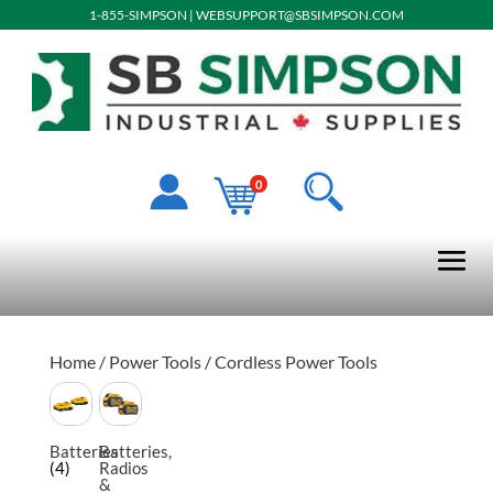
1-855-SIMPSON
|
WEBSUPPORT@SBSIMPSON.COM
0
Home
/
Power Tools
/ Cordless Power Tools
Batteries
Batteries,
(4)
Radios
&