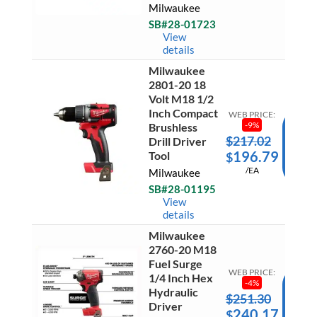
Milwaukee
Inch
Ready 
Cut
SB#28-01723
Ship
Off
View
Grinde
details
With
Paddle
Milwaukee
Switch
Milwau
Tool
2801-20 18
2801-
Only
Volt M18 1/2
20
quantit
Inch Compact
18
WEB PRICE:
Volt
-
9
%
Brushless
M18
$
217.02
AD
Drill Driver
1/2
196.79
Tool
$
Inch
TO
Compa
/EA
Milwaukee
CAR
Brushle
Drill
SB#28-01195
Ready 
Driver
View
Ship
Tool
details
quantit
Milwaukee
Milwau
2760-20 M18
2760-
20
Fuel Surge
M18
WEB PRICE:
1/4 Inch Hex
Fuel
-
4
%
Hydraulic
Surge
$
251.30
AD
1/4
Driver
240.17
$
Inch
TO