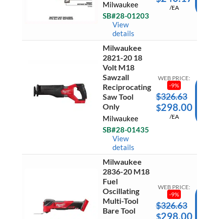
Milwaukee
Hex
/EA
CAR
Hydrau
SB#28-01203
Driver
Ready 
View
quantit
Ship
details
Milwaukee
Milwau
2821-20 18
2821-
Volt M18
20
Sawzall
18
WEB PRICE:
Volt
-
9
%
Reciprocating
M18
$
326.63
AD
Saw Tool
Sawzall
298.00
Only
$
Recipro
TO
Saw
/EA
Milwaukee
CAR
Tool
Only
SB#28-01435
Ready 
quantit
View
Ship
details
Milwaukee
Milwau
2836-20 M18
2836-
20
Fuel
M18
WEB PRICE:
Oscillating
Fuel
-
9
%
Multi-Tool
Oscilla
$
326.63
AD
Multi-
Bare Tool
298.00
$
Tool
TO