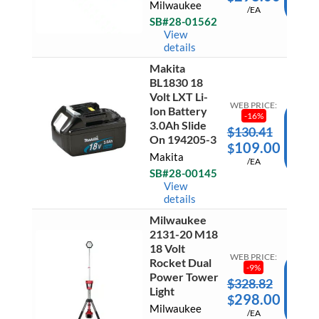
Milwaukee
Bare
/EA
CAR
Tool
SB#28-01562
quantit
Ready 
View
Ship
details
Makita
Makita
BL1830 18
BL183
18
Volt LXT Li-
Volt
WEB PRICE:
Ion Battery
LXT
-
16
%
3.0Ah Slide
Li-
$
130.41
AD
Ion
On 194205-3
109.00
$
Battery
TO
Makita
3.0Ah
/EA
CAR
Slide
SB#28-00145
On
Ready 
View
194205
Ship
details
3
quantit
Milwaukee
Milwau
2131-20 M18
2131-
20
18 Volt
M18
WEB PRICE:
Rocket Dual
18
-
9
%
Power Tower
Volt
$
328.82
AD
Rocket
Light
298.00
$
Dual
TO
Milwaukee
Power
/EA
CAR