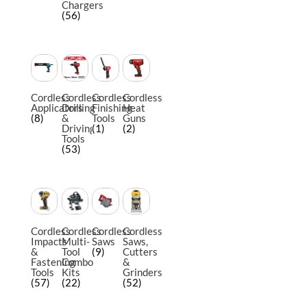
Chargers
(56)
Cordless
Cordless
Cordless
Cordless
Applicators
Drilling
Finishing
Heat
(8)
&
Tools
Guns
Driving
(1)
(2)
Tools
(53)
Cordless
Cordless
Cordless
Cordless
Impacts
Multi-
Saws
Saws,
&
Tool
(9)
Cutters
Fastening
Combo
&
Tools
Kits
Grinders
(57)
(22)
(52)