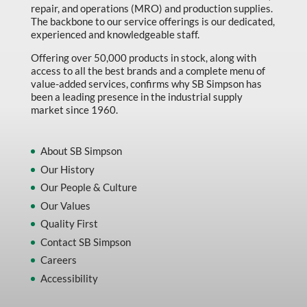
repair, and operations (MRO) and production supplies.
The backbone to our service offerings is our dedicated,
experienced and knowledgeable staff.
Offering over 50,000 products in stock, along with
access to all the best brands and a complete menu of
value-added services, confirms why SB Simpson has
been a leading presence in the industrial supply
market since 1960.
About SB Simpson
Our History
Our People & Culture
Our Values
Quality First
Contact SB Simpson
Careers
Accessibility