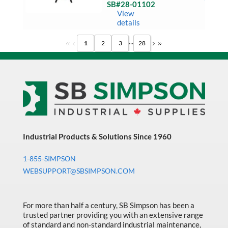
Tower
SB#28-01102
Light
Ready 
View
quantit
Ship
details
...
1
2
3
28
Industrial Products & Solutions Since 1960
1-855-SIMPSON
WEBSUPPORT@SBSIMPSON.COM
For more than half a century, SB Simpson has been a
trusted partner providing you with an extensive range
of standard and non-standard industrial maintenance,