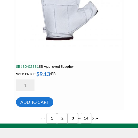
SB#80-02381
SB Approved Supplier
$
9.13
WEB PRICE:
/PR
Anti-
Vibration
Fingerless
Goatskin
Leather
ADD TO CART
Glove
With
Spandex
...
1
2
3
14
Back
Size
Small
quantity