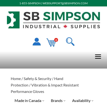
1-855-SIMPSON
|
WEBSUPPORT@SBSIMPSON.COM
0
Home
/
Safety & Security
/
Hand
Protection
/ Vibration & Impact Resistant
Performance Gloves
Made in Canada
Brands
Availability