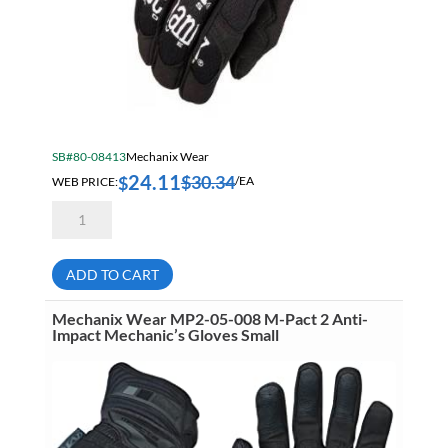
SB#80-08413
Mechanix Wear
24.11
$
30.34
$
WEB PRICE:
/EA
Mechanix
Wear
MG-
05-
009
ADD TO CART
The
Original
Series
Mechanix Wear MP2-05-008 M-Pact 2 Anti-
Black
Impact Mechanic’s Gloves Small
Work
Gloves
Medium
quantity