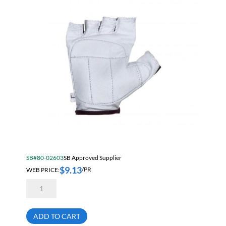
SB#80-02603
SB Approved Supplier
$
9.13
WEB PRICE:
/PR
Anti-
Vibration
Fingerless
Goatskin
Leather
ADD TO CART
Glove