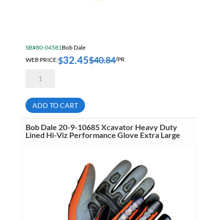
SB#80-04581
Bob Dale
32.45
$
40.84
$
WEB PRICE:
/PR
Bob
Dale
20-
9-
10696
ADD TO CART
Large
Grain
Goatskin
Bob Dale 20-9-10685 Xcavator Heavy Duty
Back
Lined Hi-Viz Performance Glove Extra Large
Hand
Protection
Thinsulate
Lined
Glove
quantity