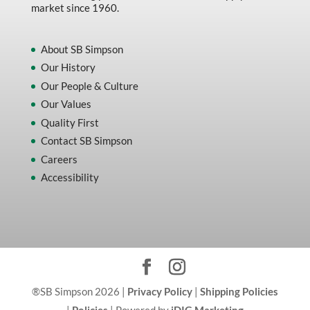
market since 1960.
About SB Simpson
Our History
Our People & Culture
Our Values
Quality First
Contact SB Simpson
Careers
Accessibility
®SB Simpson 2026 |
Privacy Policy
|
Shipping Policies
|
Policies
| Powered by
iDIG Marketing