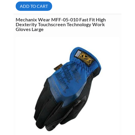
009
ADD TO CART
Fast
Fit
High
Mechanix Wear MFF-05-010 Fast Fit High
Dexterity
Dexterity Touchscreen Technology Work
Touchscreen
Gloves Large
Technology
Work
Gloves
Medium
quantity