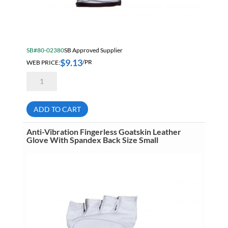
SB#80-02380
SB Approved Supplier
$
9.13
WEB PRICE:
/PR
Anti-
Vibration
Fingerless
Goatskin
Leather
ADD TO CART
Glove
With
Spandex
Anti-Vibration Fingerless Goatskin Leather
Back
Glove With Spandex Back Size Small
Size
Medium
quantity