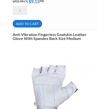
$
9.13
WEB PRICE:
/PR
Anti-
Vibration
Fingerless
Goatskin
Leather
ADD TO CART
Glove
With
Spandex
Anti-Vibration Fingerless Goatskin Leather
Back
Glove With Spandex Back Size Medium
Size
Large
quantity