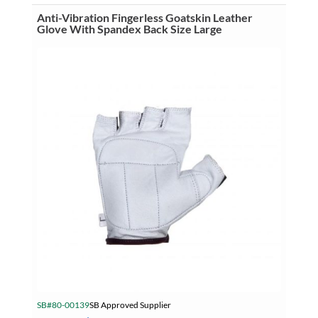
With
Spandex
Anti-Vibration Fingerless Goatskin Leather
Back
Glove With Spandex Back Size Large
Size
Extra
Large
quantity
SB#80-00139
SB Approved Supplier