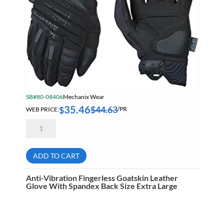
SB#80-08406
Mechanix Wear
35.46
$
44.63
$
WEB PRICE:
/PR
Mechanix
Wear
MP2-
05-
008
ADD TO CART
M-
Pact
2
Anti-Vibration Fingerless Goatskin Leather
Anti-
Glove With Spandex Back Size Extra Large
Impact
Mechanic's
Gloves
Small
quantity