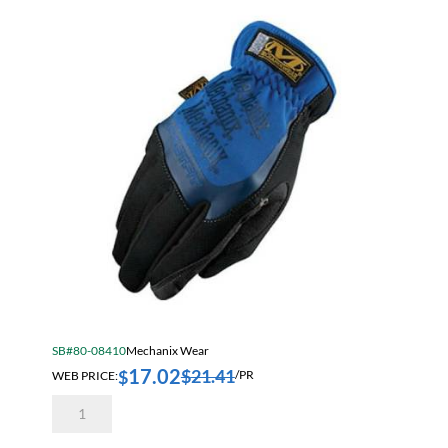
Extra
Large
quantity
SB#80-08410
Mechanix Wear
17.02
$
21.41
$
WEB PRICE:
/PR
Mechanix
Wear
MFF-
05-