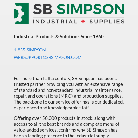
Industrial Products & Solutions Since 1960
1-855-SIMPSON
WEBSUPPORT@SBSIMPSON.COM
For more than half a century, SB Simpson has been a
trusted partner providing you with an extensive range
of standard and non-standard industrial maintenance,
repair, and operations (MRO) and production supplies.
The backbone to our service offerings is our dedicated,
experienced and knowledgeable staff.
Offering over 50,000 products in stock, along with
access to all the best brands and a complete menu of
value-added services, confirms why SB Simpson has
been a leading presence in the industrial supply