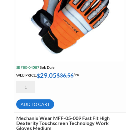
SB#80-04587
Bob Dale
29.05
$
36.56
$
WEB PRICE:
/PR
Bob
Dale
20-
9-
10685
ADD TO CART
Xcavator
Heavy
Duty
Mechanix Wear MFF-05-009 Fast Fit High
Lined
Dexterity Touchscreen Technology Work
Hi-
Gloves Medium
Viz
Performance
Glove