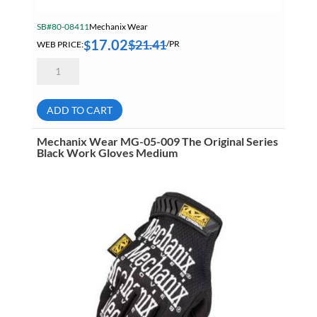
SB#80-08411
Mechanix Wear
17.02
$
21.41
$
WEB PRICE:
/PR
Mechanix
Wear
MFF-
05-
010
ADD TO CART
Fast
Fit
High
Mechanix Wear MG-05-009 The Original Series
Dexterity
Black Work Gloves Medium
Touchscreen
Technology
Work
Gloves
Large
quantity