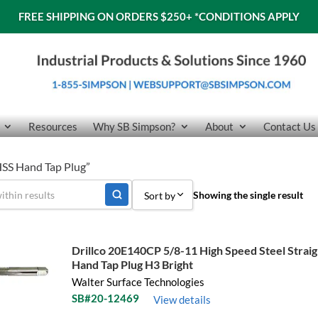
FREE SHIPPING ON ORDERS $250+
*CONDITIONS APPLY
Resources
Why SB Simpson?
About
Contact Us
SS Hand Tap Plug”
Showing the single result
Sort by
Sort by Popularity
Drillco 20E140CP 5/8-11 High Speed Steel Straig
Sort by Price low to high
Hand Tap Plug H3 Bright
Walter Surface Technologies
Sort by Price high to low
SB#20-12469
View details
Sort by Name A - Z