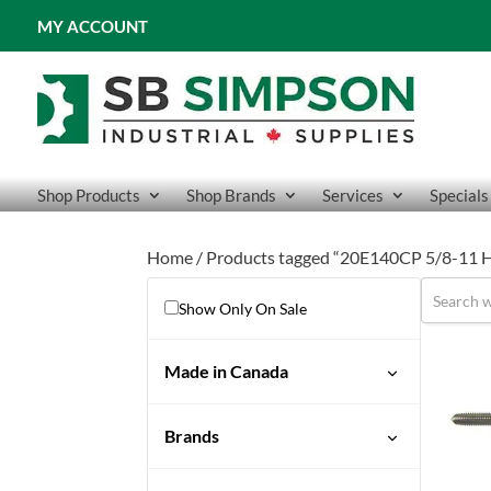
MY ACCOUNT
Shop Products
Shop Brands
Services
Specials
Home
/ Products tagged “20E140CP 5/8-11 H
Show Only On Sale
Made in Canada
Brands
Drillco