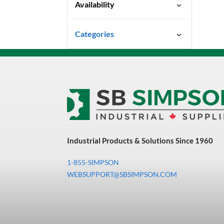
Availability
Special Order-Shipping Times
Categories
Vary
Uncategorized
3M Abrasives You Can Trust
Abrasives
Adhesives & Sealants
Bandsaw Blades
Industrial Products & Solutions Since 1960
Bearings & Power
Transmission
1-855-SIMPSON
Chemicals
WEBSUPPORT@SBSIMPSON.COM
Chemicals, Cleaners &
Coatings
Cleaners & Coatings