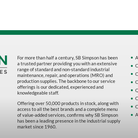
Sort by Name Z - A
Sort by
For more than half a century, SB Simpson has been
A
a trusted partner providing you with an extensive
O
range of standard and non-standard industrial
O
maintenance, repair, and operations (MRO) and
production supplies. The backbone to our service
O
offerings is our dedicated, experienced and
Q
knowledgeable staff.
C
Offering over 50,000 products in stock, along with
C
access to all the best brands and a complete menu
A
of value-added services, confirms why SB Simpson
has been a leading presence in the industrial supply
market since 1960.