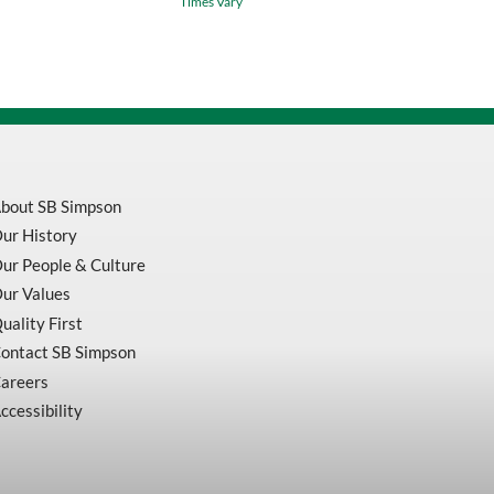
Times Vary
Hand
Tap
Plug
H3
Bright
quantity
bout SB Simpson
ur History
ur People & Culture
ur Values
uality First
ontact SB Simpson
areers
ccessibility