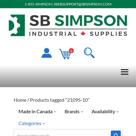
1-855-SIMPSON
|
WEBSUPPORT@SBSIMPSON.COM
0
Home
/ Products tagged “2109S-10”
Made in Canada
Brands
Availability
Categories
No
Discontinued