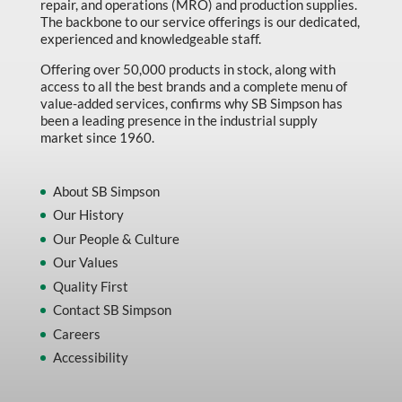
repair, and operations (MRO) and production supplies.
Marking & Labelling
The backbone to our service offerings is our dedicated,
experienced and knowledgeable staff.
Material Handling
Offering over 50,000 products in stock, along with
MFG Dynamic
access to all the best brands and a complete menu of
value-added services, confirms why SB Simpson has
MFG Gray Sept
been a leading presence in the industrial supply
market since 1960.
MFG JETEQ Mar Apr National Flyer
MFG Jeteq National Flyer
About SB Simpson
MFG King Spring Metal Promo 2026
Our History
Our People & Culture
MFG King Spring Wood Promo 2026
Our Values
MFG M T I Q2 Precision Equipment
Quality First
MFG Sowa Asimeto
Contact SB Simpson
MFG Walter Beyond The Grain
Careers
Accessibility
MFG Walter Beyond The Grind
Oils & Grease