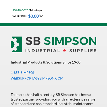
Fall Solutions
SB#40-00253
Mitutoyo
Fasteners & Hardware
$
0.00
WEB PRICE:
/EA
Fluid Handling & Lubrication Equipment
Hand Tools
Hose
Hose, Pipe, Tube & Fittings
Hydraulic & Pneumatic Equipment
Janitorial
Industrial Products & Solutions Since 1960
King Metal Fall Winter Flyer
1-855-SIMPSON
WEBSUPPORT@SBSIMPSON.COM
King Wood Fall Winter Flyer
Lubricants
For more than half a century, SB Simpson has been a
Machine Tool Accessories
trusted partner providing you with an extensive range
of standard and non-standard industrial maintenance,
Made in Canada