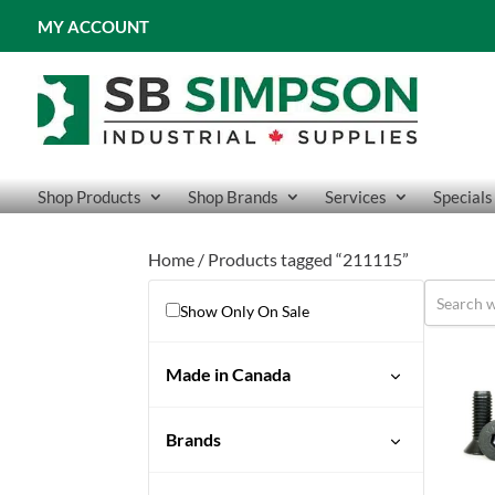
MY ACCOUNT
Shop Products
Shop Brands
Services
Specials
Home
/ Products tagged “211115”
Show Only On Sale
Made in Canada
Brands