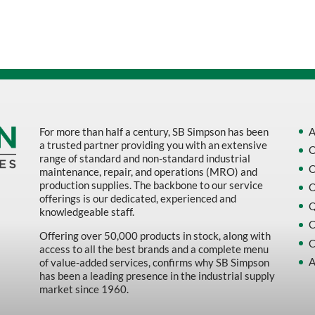
Sort by Name Z - A
Sort by
For more than half a century, SB Simpson has been
A
a trusted partner providing you with an extensive
O
range of standard and non-standard industrial
O
maintenance, repair, and operations (MRO) and
production supplies. The backbone to our service
O
offerings is our dedicated, experienced and
Q
knowledgeable staff.
C
Offering over 50,000 products in stock, along with
C
access to all the best brands and a complete menu
A
of value-added services, confirms why SB Simpson
has been a leading presence in the industrial supply
market since 1960.