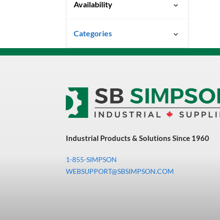
Availability
Ready To Ship
Categories
Uncategorized
3M Abrasives You Can Trust
Abrasives
Adhesives & Sealants
Bandsaw Blades
Industrial Products & Solutions Since 1960
Bearings & Power
Transmission
1-855-SIMPSON
Chemicals
WEBSUPPORT@SBSIMPSON.COM
Chemicals, Cleaners &
Coatings
Cleaners & Coatings