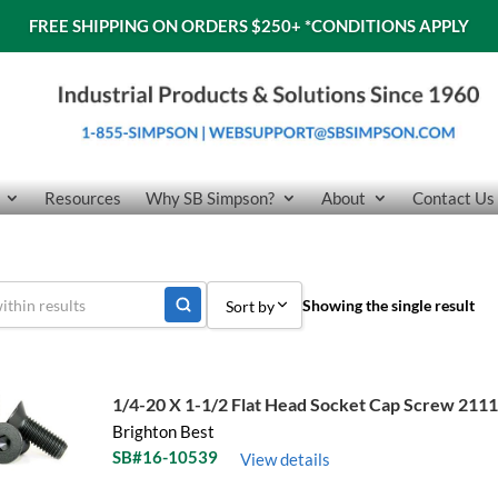
FREE SHIPPING ON ORDERS $250+
*CONDITIONS APPLY
Resources
Why SB Simpson?
About
Contact Us
Showing the single result
Sort by
Sort by Popularity
Sort by Price low to high
1/4-20 X 1-1/2 Flat Head Socket Cap Screw 211
Brighton Best
Sort by Price high to low
SB#16-10539
View details
Sort by Name A - Z