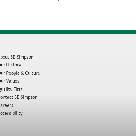
Socket
Cap
Screw
211115
quantity
bout SB Simpson
ur History
ur People & Culture
ur Values
uality First
ontact SB Simpson
areers
ccessibility