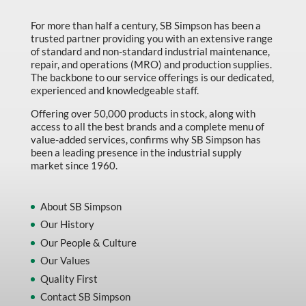
Marking & Labelling
For more than half a century, SB Simpson has been a
trusted partner providing you with an extensive range
Material Handling
of standard and non-standard industrial maintenance,
MFG Dynamic
repair, and operations (MRO) and production supplies.
The backbone to our service offerings is our dedicated,
MFG Gray Sept
experienced and knowledgeable staff.
MFG JETEQ Mar Apr National Flyer
Offering over 50,000 products in stock, along with
access to all the best brands and a complete menu of
MFG Jeteq National Flyer
value-added services, confirms why SB Simpson has
been a leading presence in the industrial supply
MFG King Spring Metal Promo 2026
market since 1960.
MFG King Spring Wood Promo 2026
MFG M T I Q2 Precision Equipment
About SB Simpson
Our History
MFG Sowa Asimeto
Our People & Culture
MFG Walter Beyond The Grain
Our Values
MFG Walter Beyond The Grind
Quality First
Contact SB Simpson
Oils & Grease