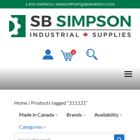
1-855-SIMPSON
|
WEBSUPPORT@SBSIMPSON.COM
0
Home
/ Products tagged “211121”
Made in Canada
Brands
Availability
Categories
No
Quick Ship