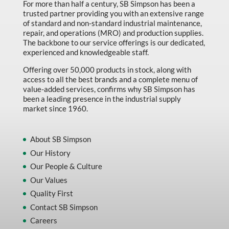
For more than half a century, SB Simpson has been a
trusted partner providing you with an extensive range
of standard and non-standard industrial maintenance,
repair, and operations (MRO) and production supplies.
The backbone to our service offerings is our dedicated,
experienced and knowledgeable staff.
Offering over 50,000 products in stock, along with
access to all the best brands and a complete menu of
value-added services, confirms why SB Simpson has
been a leading presence in the industrial supply
market since 1960.
About SB Simpson
Our History
Our People & Culture
Our Values
Quality First
Contact SB Simpson
Careers