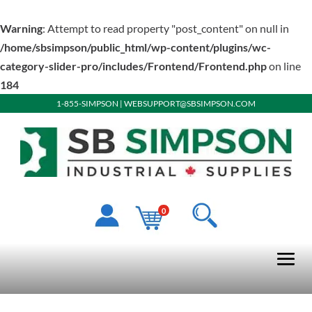
Warning
: Attempt to read property "post_content" on null in
/home/sbsimpson/public_html/wp-content/plugins/wc-
category-slider-pro/includes/Frontend/Frontend.php
on line
184
1-855-SIMPSON
|
WEBSUPPORT@SBSIMPSON.COM
0