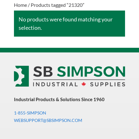
Home
/ Products tagged “21320”
No products were found matching your
selection.
Industrial Products & Solutions Since 1960
1-855-SIMPSON
WEBSUPPORT@SBSIMPSON.COM