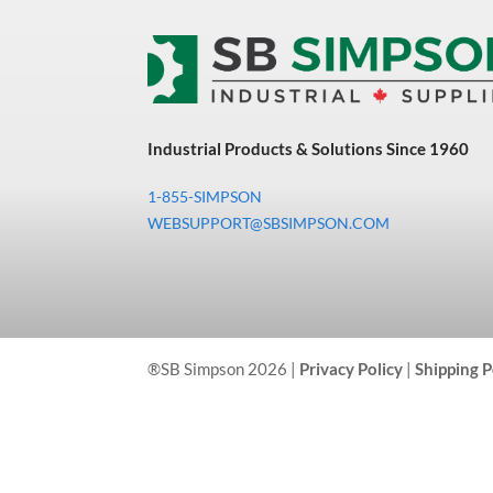
Industrial Products & Solutions Since 1960
1-855-SIMPSON
WEBSUPPORT@SBSIMPSON.COM
®SB Simpson 2026 |
Privacy Policy
|
Shipping P