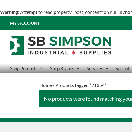
Warning
: Attempt to read property "post_content" on null in
/ho
MY ACCOUNT
Shop Products
Shop Brands
Services
Specials
Home
/ Products tagged “21354”
No products were found matching your