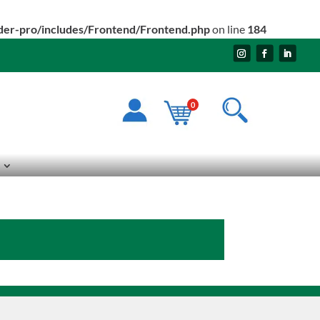
ider-pro/includes/Frontend/Frontend.php
on line
184
0