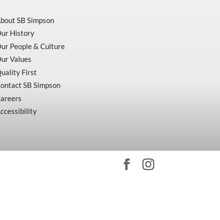
bout SB Simpson
ur History
ur People & Culture
ur Values
uality First
ontact SB Simpson
areers
ccessibility