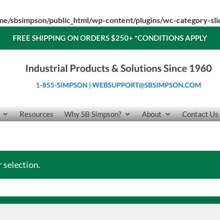
me/sbsimpson/public_html/wp-content/plugins/wc-category-sl
FREE SHIPPING ON ORDERS $250+
*CONDITIONS APPLY
Resources
Why SB Simpson?
About
Contact Us
 selection.