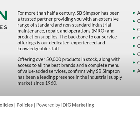
For more than half a century, SB Simpson has been
A
a trusted partner providing you with an extensive
O
range of standard and non-standard industrial
O
maintenance, repair, and operations (MRO) and
production supplies. The backbone to our service
O
offerings is our dedicated, experienced and
Q
knowledgeable staff.
C
Offering over 50,000 products in stock, along with
C
access to all the best brands and a complete menu
A
of value-added services, confirms why SB Simpson
has been a leading presence in the industrial supply
market since 1960.
olicies
|
Policies
| Powered by
iDIG Marketing