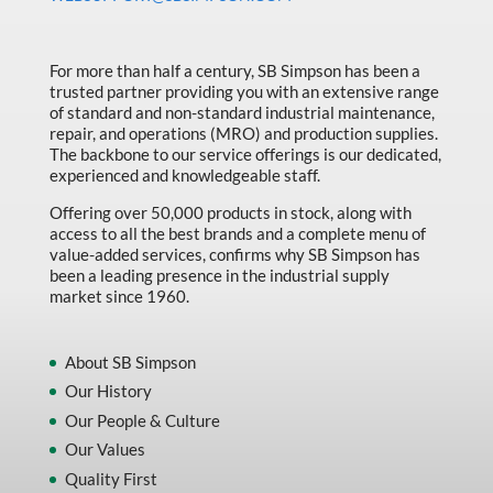
Made in Canada
Marking & Labelling
For more than half a century, SB Simpson has been a
trusted partner providing you with an extensive range
Material Handling
of standard and non-standard industrial maintenance,
MFG Dynamic
repair, and operations (MRO) and production supplies.
The backbone to our service offerings is our dedicated,
MFG Gray Sept
experienced and knowledgeable staff.
MFG JETEQ Mar Apr National Flyer
Offering over 50,000 products in stock, along with
access to all the best brands and a complete menu of
MFG Jeteq National Flyer
value-added services, confirms why SB Simpson has
been a leading presence in the industrial supply
MFG King Spring Metal Promo 2026
market since 1960.
MFG King Spring Wood Promo 2026
MFG M T I Q2 Precision Equipment
About SB Simpson
Our History
MFG Sowa Asimeto
Our People & Culture
MFG Walter Beyond The Grain
Our Values
MFG Walter Beyond The Grind
Quality First