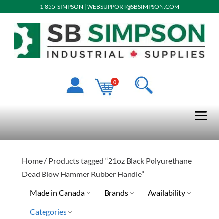
1-855-SIMPSON
|
WEBSUPPORT@SBSIMPSON.COM
0
Home
/ Products tagged “21oz Black Polyurethane
Dead Blow Hammer Rubber Handle”
Made in Canada
Brands
Availability
Categories
No
Quick Ship