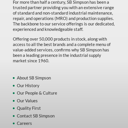
For more than half a century, SB Simpson has been a
trusted partner providing you with an extensive range
of standard and non-standard industrial maintenance,
repair, and operations (MRO) and production supplies.
The backbone to our service offerings is our dedicated,
experienced and knowledgeable staff.
Offering over 50,000 products in stock, along with
access to all the best brands and a complete menu of
value-added services, confirms why SB Simpson has
been a leading presence in the industrial supply
market since 1960.
About SB Simpson
Our History
Our People & Culture
Our Values
Quality First
Contact SB Simpson
Careers