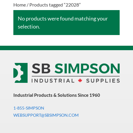
Home
/ Products tagged “22028”
No products were found matching your
selection.
Industrial Products & Solutions Since 1960
1-855-SIMPSON
WEBSUPPORT@SBSIMPSON.COM