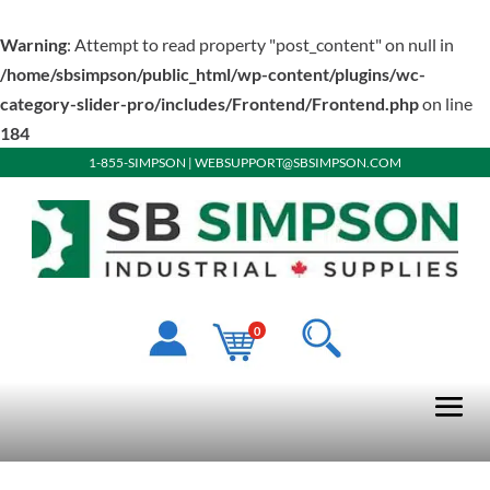
Warning
: Attempt to read property "post_content" on null in
/home/sbsimpson/public_html/wp-content/plugins/wc-
category-slider-pro/includes/Frontend/Frontend.php
on line
184
1-855-SIMPSON
|
WEBSUPPORT@SBSIMPSON.COM
0