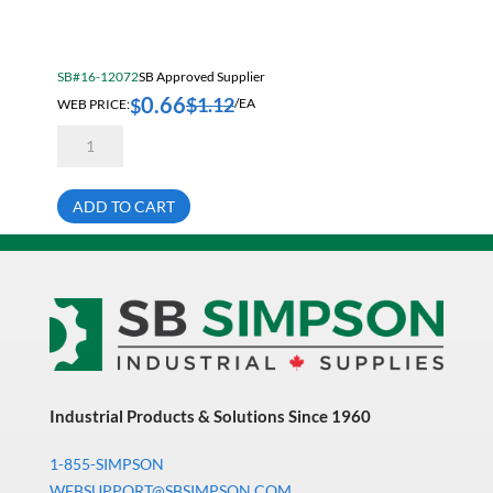
Electrical & Lighting
Fall Solutions
SB#16-12072
SB Approved Supplier
Fasteners & Hardware
0.66
$
1.12
$
WEB PRICE:
/EA
Fluid Handling & Lubrication Equipment
5/8-
11X3
Hand Tools
1/4
Hex
Hose
Head
ADD TO CART
Cap
Screw
Hose, Pipe, Tube & Fittings
Bare
Grade
Hydraulic & Pneumatic Equipment
5
quantity
Janitorial
King Metal Fall Winter Flyer
King Wood Fall Winter Flyer
Industrial Products & Solutions Since 1960
Lubricants
1-855-SIMPSON
Machine Tool Accessories
WEBSUPPORT@SBSIMPSON.COM