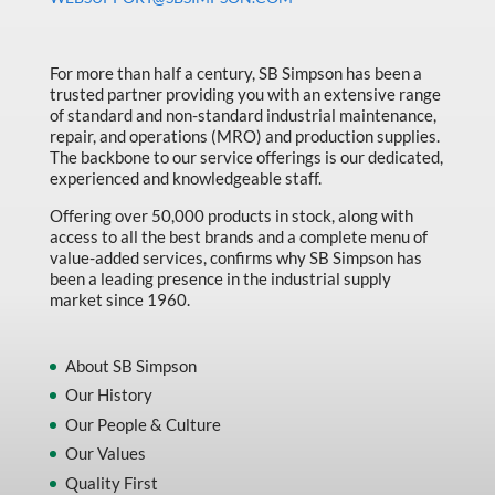
Made in Canada
Marking & Labelling
For more than half a century, SB Simpson has been a
Material Handling
trusted partner providing you with an extensive range
of standard and non-standard industrial maintenance,
MFG Dynamic
repair, and operations (MRO) and production supplies.
The backbone to our service offerings is our dedicated,
MFG Gray Sept
experienced and knowledgeable staff.
MFG JETEQ Mar Apr National Flyer
Offering over 50,000 products in stock, along with
access to all the best brands and a complete menu of
MFG Jeteq National Flyer
value-added services, confirms why SB Simpson has
been a leading presence in the industrial supply
MFG King Spring Metal Promo 2026
market since 1960.
MFG King Spring Wood Promo 2026
MFG M T I Q2 Precision Equipment
About SB Simpson
Our History
MFG Sowa Asimeto
Our People & Culture
MFG Walter Beyond The Grain
Our Values
MFG Walter Beyond The Grind
Quality First