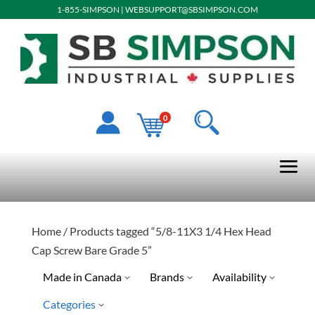
1-855-SIMPSON
|
WEBSUPPORT@SBSIMPSON.COM
0
Home
/ Products tagged “5/8-11X3 1/4 Hex Head
Cap Screw Bare Grade 5”
Made in Canada
Brands
Availability
Categories
Limited Quantity Available