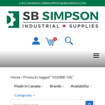
1-855-SIMPSON
|
WEBSUPPORT@SBSIMPSON.COM
0
Home
/ Products tagged “5020BB-5XL”
Made in Canada
Brands
Availability
Categories
Pioneer
Limited Quantity Available