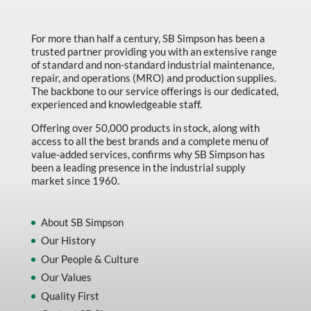
Marking & Labelling
For more than half a century, SB Simpson has been a
Material Handling
trusted partner providing you with an extensive range
MFG Dynamic
of standard and non-standard industrial maintenance,
repair, and operations (MRO) and production supplies.
MFG Gray Sept
The backbone to our service offerings is our dedicated,
experienced and knowledgeable staff.
MFG JETEQ Mar Apr National Flyer
Offering over 50,000 products in stock, along with
MFG Jeteq National Flyer
access to all the best brands and a complete menu of
value-added services, confirms why SB Simpson has
MFG King Spring Metal Promo 2026
been a leading presence in the industrial supply
market since 1960.
MFG King Spring Wood Promo 2026
MFG M T I Q2 Precision Equipment
About SB Simpson
MFG Sowa Asimeto
Our History
MFG Walter Beyond The Grain
Our People & Culture
Our Values
MFG Walter Beyond The Grind
Quality First
Oils & Grease