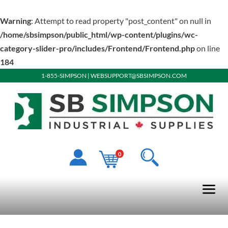
Warning
: Attempt to read property "post_content" on null in
/home/sbsimpson/public_html/wp-content/plugins/wc-
category-slider-pro/includes/Frontend/Frontend.php
on line
184
1-855-SIMPSON
|
WEBSUPPORT@SBSIMPSON.COM
0