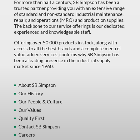
For more than half a century, SB Simpson has been a
trusted partner providing you with an extensive range
of standard and non-standard industrial maintenance,
repair, and operations (MRO) and production supplies.
The backbone to our service offerings is our dedicated,
experienced and knowledgeable staff.
Offering over 50,000 products in stock, along with
access to all the best brands and a complete menu of
value-added services, confirms why SB Simpson has
been a leading presence in the industrial supply
market since 1960.
About SB Simpson
Our History
Our People & Culture
Our Values
Quality First
Contact SB Simpson
Careers