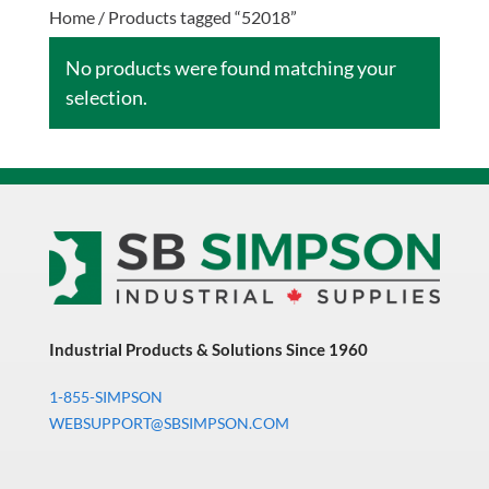
Home
/ Products tagged “52018”
No products were found matching your
selection.
Industrial Products & Solutions Since 1960
1-855-SIMPSON
WEBSUPPORT@SBSIMPSON.COM