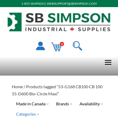
1-855-SIMPSON
|
WEBSUPPORT@SBSIMPSON.COM
0
Home
/ Products tagged “53-G168 CB100 CB 100
55-D600 Bio-Circle Maxi”
Made in Canada
Brands
Availability
Categories
Yes
Special Order-Shipping Tim