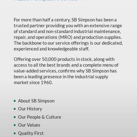
Made in Canada
Marking & Labelling
For more than half a century, SB Simpson has been a
trusted partner providing you with an extensive range
Material Handling
of standard and non-standard industrial maintenance,
MFG Dynamic
repair, and operations (MRO) and production supplies.
The backbone to our service offerings is our dedicated,
MFG Gray Sept
experienced and knowledgeable staff.
MFG JETEQ Mar Apr National Flyer
Offering over 50,000 products in stock, along with
access to all the best brands and a complete menu of
MFG Jeteq National Flyer
value-added services, confirms why SB Simpson has
been a leading presence in the industrial supply
MFG King Spring Metal Promo 2026
market since 1960.
MFG King Spring Wood Promo 2026
MFG M T I Q2 Precision Equipment
About SB Simpson
Our History
MFG Sowa Asimeto
Our People & Culture
MFG Walter Beyond The Grain
Our Values
MFG Walter Beyond The Grind
Quality First