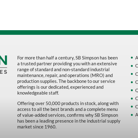
Sort by Name Z - A
Sort by
For more than half a century, SB Simpson has been
A
a trusted partner providing you with an extensive
O
range of standard and non-standard industrial
O
maintenance, repair, and operations (MRO) and
production supplies. The backbone to our service
O
offerings is our dedicated, experienced and
Q
knowledgeable staff.
C
Offering over 50,000 products in stock, along with
C
access to all the best brands and a complete menu
A
of value-added services, confirms why SB Simpson
has been a leading presence in the industrial supply
market since 1960.