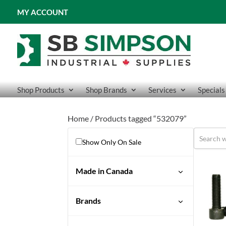
MY ACCOUNT
Shop Products
Shop Brands
Services
Specials
Home
/ Products tagged “532079”
Show Only On Sale
Made in Canada
No
Brands