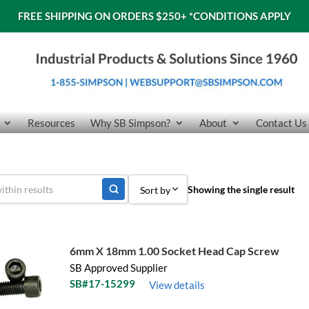
FREE SHIPPING ON ORDERS $250+
*CONDITIONS APPLY
Resources
Why SB Simpson?
About
Contact Us
Showing the single result
Sort by
Sort by Popularity
Sort by Price low to high
6mm X 18mm 1.00 Socket Head Cap Screw
SB Approved Supplier
Sort by Price high to low
SB#17-15299
View details
Sort by Name A - Z