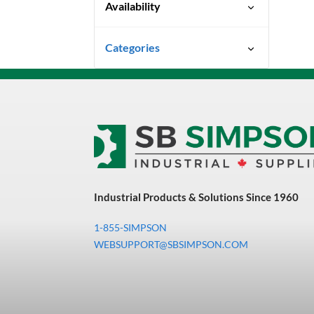
Availability
Ready To Ship
Categories
Uncategorized
3M Abrasives You Can Trust
Abrasives
Adhesives & Sealants
Bandsaw Blades
Industrial Products & Solutions Since 1960
Bearings & Power
Transmission
1-855-SIMPSON
Chemicals
WEBSUPPORT@SBSIMPSON.COM
Chemicals, Cleaners &
Coatings
Cleaners & Coatings