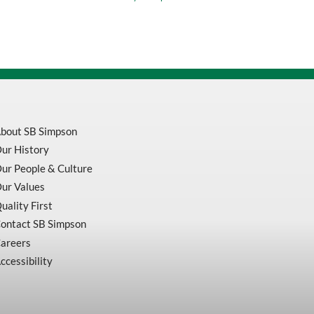
Screw
quantity
bout SB Simpson
ur History
ur People & Culture
ur Values
uality First
ontact SB Simpson
areers
ccessibility