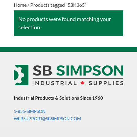
Home
/ Products tagged “53K365”
No products were found matching your
selection.
Industrial Products & Solutions Since 1960
1-855-SIMPSON
WEBSUPPORT@SBSIMPSON.COM