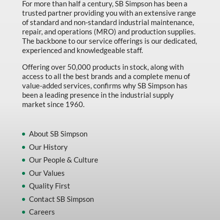
For more than half a century, SB Simpson has been a
trusted partner providing you with an extensive range
of standard and non-standard industrial maintenance,
repair, and operations (MRO) and production supplies.
The backbone to our service offerings is our dedicated,
experienced and knowledgeable staff.
Offering over 50,000 products in stock, along with
access to all the best brands and a complete menu of
value-added services, confirms why SB Simpson has
been a leading presence in the industrial supply
market since 1960.
About SB Simpson
Our History
Our People & Culture
Our Values
Quality First
Contact SB Simpson
Careers