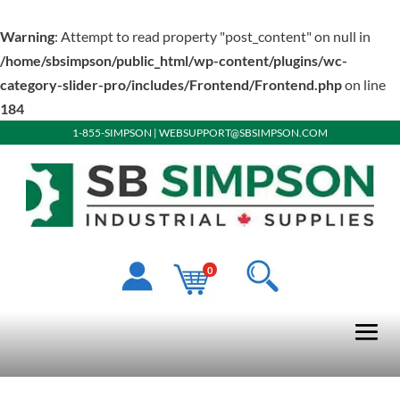
Warning
: Attempt to read property "post_content" on null in
/home/sbsimpson/public_html/wp-content/plugins/wc-
category-slider-pro/includes/Frontend/Frontend.php
on line
184
1-855-SIMPSON
|
WEBSUPPORT@SBSIMPSON.COM
0