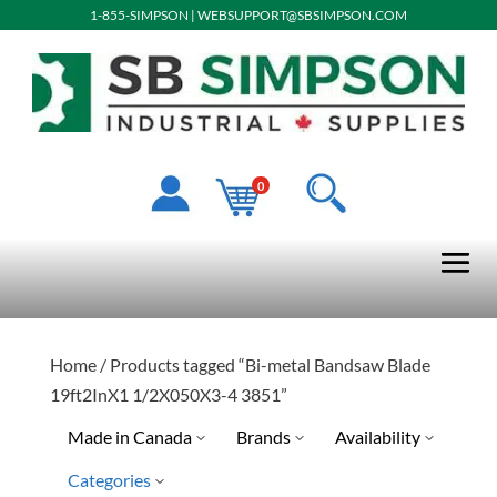
1-855-SIMPSON
|
WEBSUPPORT@SBSIMPSON.COM
0
Home
/ Products tagged “Bi-metal Bandsaw Blade
19ft2InX1 1/2X050X3-4 3851”
Made in Canada
Brands
Availability
Categories
No
Special Order-Shipping Tim