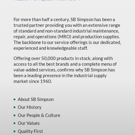
Made in Canada
Marking & Labelling
For more than half a century, SB Simpson has been a
trusted partner providing you with an extensive range
Material Handling
of standard and non-standard industrial maintenance,
MFG Dynamic
repair, and operations (MRO) and production supplies.
The backbone to our service offerings is our dedicated,
MFG Gray Sept
experienced and knowledgeable staff.
MFG JETEQ Mar Apr National Flyer
Offering over 50,000 products in stock, along with
access to all the best brands and a complete menu of
MFG Jeteq National Flyer
value-added services, confirms why SB Simpson has
been a leading presence in the industrial supply
MFG King Spring Metal Promo 2026
market since 1960.
MFG King Spring Wood Promo 2026
MFG M T I Q2 Precision Equipment
About SB Simpson
Our History
MFG Sowa Asimeto
Our People & Culture
MFG Walter Beyond The Grain
Our Values
MFG Walter Beyond The Grind
Quality First