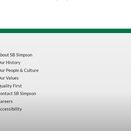
135
Degree
Black
Oxide
Split
Point
Heavy
Duty
Jobber
Drill
Bits
bout SB Simpson
quantity
ur History
ur People & Culture
ur Values
uality First
ontact SB Simpson
areers
ccessibility