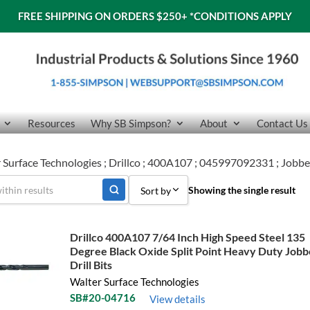
FREE SHIPPING ON ORDERS $250+
*CONDITIONS APPLY
Resources
Why SB Simpson?
About
Contact Us
 Surface Technologies ; Drillco ; 400A107 ; 045997092331 ; Jobber
Showing the single result
Sort by
Sort by Popularity
Drillco 400A107 7/64 Inch High Speed Steel 135
Degree Black Oxide Split Point Heavy Duty Jobb
Sort by Price low to high
Drill Bits
Sort by Price high to low
Walter Surface Technologies
SB#20-04716
View details
Sort by Name A - Z