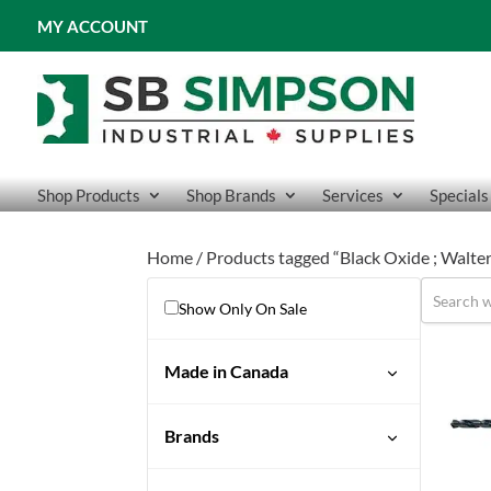
MY ACCOUNT
Shop Products
Shop Brands
Services
Specials
Home
/ Products tagged “Black Oxide ; Walter
Show Only On Sale
Made in Canada
Yes
Brands
Drillco