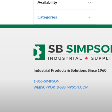
Availability
Ready To Ship
Categories
Uncategorized
3M Abrasives You Can Trust
Abrasives
Adhesives & Sealants
Bandsaw Blades
Industrial Products & Solutions Since 1960
Bearings & Power
Transmission
1-855-SIMPSON
Chemicals
WEBSUPPORT@SBSIMPSON.COM
Chemicals, Cleaners &
Coatings
Cleaners & Coatings