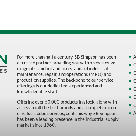
Sort by Name Z - A
Sort by
For more than half a century, SB Simpson has been
A
a trusted partner providing you with an extensive
O
range of standard and non-standard industrial
O
maintenance, repair, and operations (MRO) and
production supplies. The backbone to our service
O
offerings is our dedicated, experienced and
Q
knowledgeable staff.
C
Offering over 50,000 products in stock, along with
C
access to all the best brands and a complete menu
A
of value-added services, confirms why SB Simpson
has been a leading presence in the industrial supply
market since 1960.