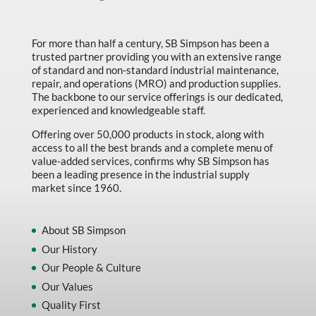
For more than half a century, SB Simpson has been a
trusted partner providing you with an extensive range
of standard and non-standard industrial maintenance,
repair, and operations (MRO) and production supplies.
The backbone to our service offerings is our dedicated,
experienced and knowledgeable staff.
Offering over 50,000 products in stock, along with
access to all the best brands and a complete menu of
value-added services, confirms why SB Simpson has
been a leading presence in the industrial supply
market since 1960.
About SB Simpson
Our History
Our People & Culture
Our Values
Quality First