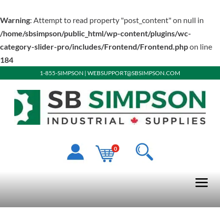
Warning
: Attempt to read property "post_content" on null in
/home/sbsimpson/public_html/wp-content/plugins/wc-
category-slider-pro/includes/Frontend/Frontend.php
on line
184
1-855-SIMPSON
|
WEBSUPPORT@SBSIMPSON.COM
0