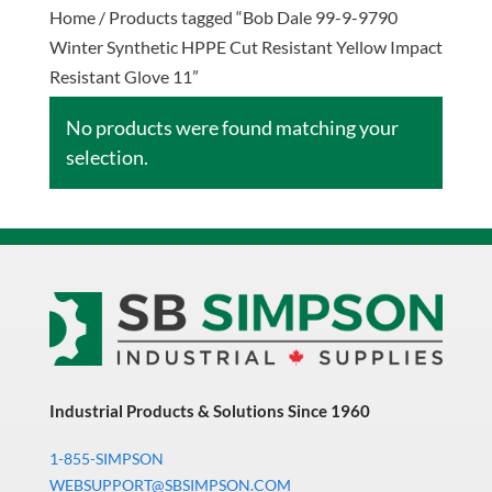
Home
/ Products tagged “Bob Dale 99-9-9790
Winter Synthetic HPPE Cut Resistant Yellow Impact
Resistant Glove 11”
No products were found matching your
selection.
Industrial Products & Solutions Since 1960
1-855-SIMPSON
WEBSUPPORT@SBSIMPSON.COM