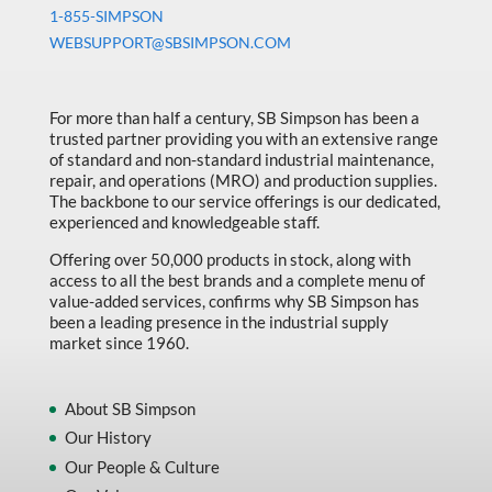
Machine Tool Accessories
quantity
1-855-SIMPSON
WEBSUPPORT@SBSIMPSON.COM
Made in Canada
Marking & Labelling
For more than half a century, SB Simpson has been a
Material Handling
trusted partner providing you with an extensive range
of standard and non-standard industrial maintenance,
MFG Dynamic
repair, and operations (MRO) and production supplies.
MFG Gray Sept
The backbone to our service offerings is our dedicated,
experienced and knowledgeable staff.
MFG JETEQ Mar Apr National Flyer
Offering over 50,000 products in stock, along with
MFG Jeteq National Flyer
access to all the best brands and a complete menu of
value-added services, confirms why SB Simpson has
MFG King Spring Metal Promo 2026
been a leading presence in the industrial supply
market since 1960.
MFG King Spring Wood Promo 2026
MFG M T I Q2 Precision Equipment
About SB Simpson
MFG Sowa Asimeto
Our History
Our People & Culture
MFG Walter Beyond The Grain