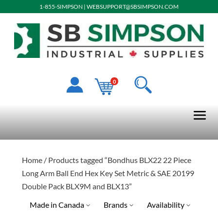
1-855-SIMPSON
|
WEBSUPPORT@SBSIMPSON.COM
0
Home
/ Products tagged “Bondhus BLX22 22 Piece
Long Arm Ball End Hex Key Set Metric & SAE 20199
Double Pack BLX9M and BLX13”
Made in Canada
Brands
Availability