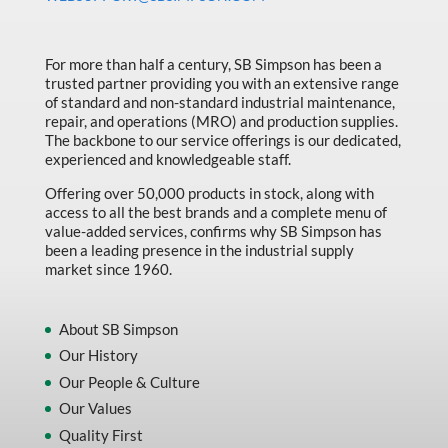
Made in Canada
Marking & Labelling
For more than half a century, SB Simpson has been a
trusted partner providing you with an extensive range
Material Handling
of standard and non-standard industrial maintenance,
MFG Dynamic
repair, and operations (MRO) and production supplies.
The backbone to our service offerings is our dedicated,
MFG Gray Sept
experienced and knowledgeable staff.
MFG JETEQ Mar Apr National Flyer
Offering over 50,000 products in stock, along with
access to all the best brands and a complete menu of
MFG Jeteq National Flyer
value-added services, confirms why SB Simpson has
been a leading presence in the industrial supply
MFG King Spring Metal Promo 2026
market since 1960.
MFG King Spring Wood Promo 2026
MFG M T I Q2 Precision Equipment
About SB Simpson
Our History
MFG Sowa Asimeto
Our People & Culture
MFG Walter Beyond The Grain
Our Values
MFG Walter Beyond The Grind
Quality First