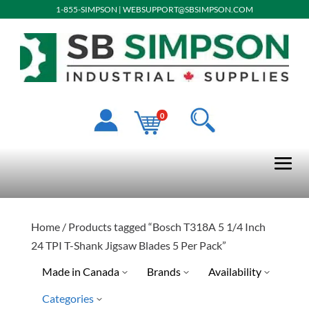
1-855-SIMPSON
|
WEBSUPPORT@SBSIMPSON.COM
0
Home
/ Products tagged “Bosch T318A 5 1/4 Inch
24 TPI T-Shank Jigsaw Blades 5 Per Pack”
Made in Canada
Brands
Availability
Categories
Special Order-Shipping Tim