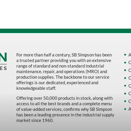
Sort by Name Z - A
Sort by
For more than half a century, SB Simpson has been
A
a trusted partner providing you with an extensive
O
range of standard and non-standard industrial
O
maintenance, repair, and operations (MRO) and
production supplies. The backbone to our service
O
offerings is our dedicated, experienced and
Q
knowledgeable staff.
C
Offering over 50,000 products in stock, along with
C
access to all the best brands and a complete menu
A
of value-added services, confirms why SB Simpson
has been a leading presence in the industrial supply
market since 1960.