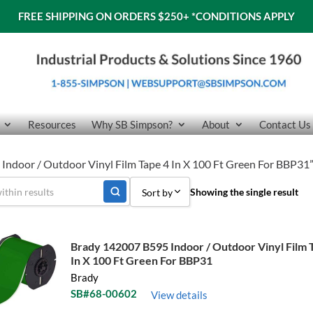
FREE SHIPPING ON ORDERS $250+
*CONDITIONS APPLY
Resources
Why SB Simpson?
About
Contact Us
Indoor / Outdoor Vinyl Film Tape 4 In X 100 Ft Green For BBP31
Showing the single result
Sort by
Sort by Popularity
Brady 142007 B595 Indoor / Outdoor Vinyl Film 
Sort by Price low to high
In X 100 Ft Green For BBP31
Brady
Sort by Price high to low
SB#68-00602
View details
Sort by Name A - Z