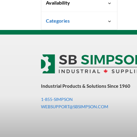
Availability
Special Order-Shipping Times
Categories
Vary
Uncategorized
3M Abrasives You Can Trust
Abrasives
Adhesives & Sealants
Bandsaw Blades
Industrial Products & Solutions Since 1960
Bearings & Power
Transmission
1-855-SIMPSON
Chemicals
WEBSUPPORT@SBSIMPSON.COM
Chemicals, Cleaners &
Coatings
Cleaners & Coatings