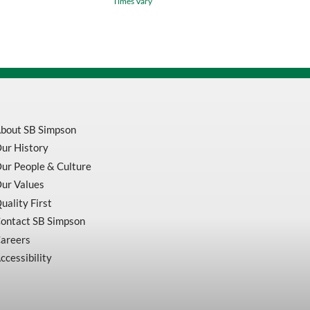
Times Vary
Tape
4
In
X
100
Ft
Green
For
BBP31
quantity
bout SB Simpson
ur History
ur People & Culture
ur Values
uality First
ontact SB Simpson
areers
ccessibility