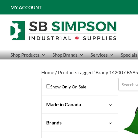
MY ACCOUNT
Shop Products
Shop Brands
Services
Specials
Home
/ Products tagged “Brady 142007 B595 
Show Only On Sale
Made in Canada
No
Brands