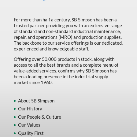
Made in Canada
Marking & Labelling
For more than half a century, SB Simpson has been a
trusted partner providing you with an extensive range
Material Handling
of standard and non-standard industrial maintenance,
MFG Dynamic
repair, and operations (MRO) and production supplies.
The backbone to our service offerings is our dedicated,
MFG Gray Sept
experienced and knowledgeable staff.
MFG JETEQ Mar Apr National Flyer
Offering over 50,000 products in stock, along with
access to all the best brands and a complete menu of
MFG Jeteq National Flyer
value-added services, confirms why SB Simpson has
been a leading presence in the industrial supply
MFG King Spring Metal Promo 2026
market since 1960.
MFG King Spring Wood Promo 2026
MFG M T I Q2 Precision Equipment
About SB Simpson
Our History
MFG Sowa Asimeto
Our People & Culture
MFG Walter Beyond The Grain
Our Values
MFG Walter Beyond The Grind
Quality First