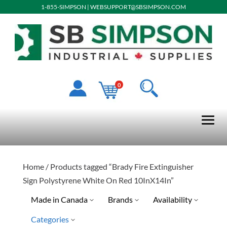
1-855-SIMPSON
|
WEBSUPPORT@SBSIMPSON.COM
0
Home
/ Products tagged “Brady Fire Extinguisher
Sign Polystyrene White On Red 10InX14In”
Made in Canada
Brands
Availability
Categories
Special Order-Shipping Tim