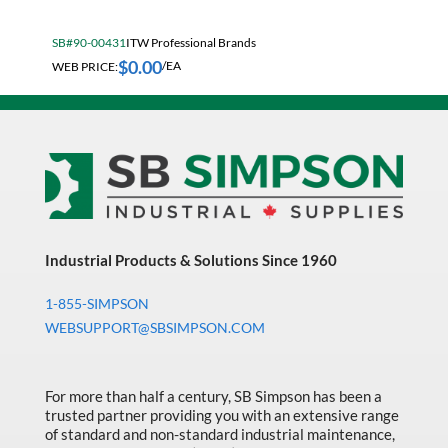
Fall Solutions
SB#90-00431
ITW Professional Brands
Fasteners & Hardware
$
0.00
WEB PRICE:
/EA
Fluid Handling & Lubrication Equipment
Hand Tools
Hose
Hose, Pipe, Tube & Fittings
Hydraulic & Pneumatic Equipment
Janitorial
Industrial Products & Solutions Since 1960
King Metal Fall Winter Flyer
1-855-SIMPSON
WEBSUPPORT@SBSIMPSON.COM
King Wood Fall Winter Flyer
Lubricants
For more than half a century, SB Simpson has been a
Machine Tool Accessories
trusted partner providing you with an extensive range
of standard and non-standard industrial maintenance,
Made in Canada