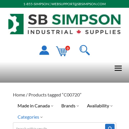
1-855-SIMPSON
|
WEBSUPPORT@SBSIMPSON.COM
0
Home
/ Products tagged “C00720”
Made in Canada
Brands
Availability
Categories
No
LPS
Discontinued