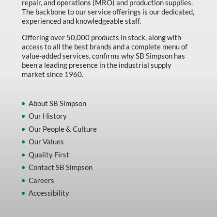
repair, and operations (MRO) and production supplies.
Marking & Labelling
The backbone to our service offerings is our dedicated,
experienced and knowledgeable staff.
Material Handling
Offering over 50,000 products in stock, along with
MFG Dynamic
access to all the best brands and a complete menu of
value-added services, confirms why SB Simpson has
MFG Gray Sept
been a leading presence in the industrial supply
market since 1960.
MFG JETEQ Mar Apr National Flyer
MFG Jeteq National Flyer
About SB Simpson
MFG King Spring Metal Promo 2026
Our History
Our People & Culture
MFG King Spring Wood Promo 2026
Our Values
MFG M T I Q2 Precision Equipment
Quality First
MFG Sowa Asimeto
Contact SB Simpson
MFG Walter Beyond The Grain
Careers
Accessibility
MFG Walter Beyond The Grind
Oils & Grease