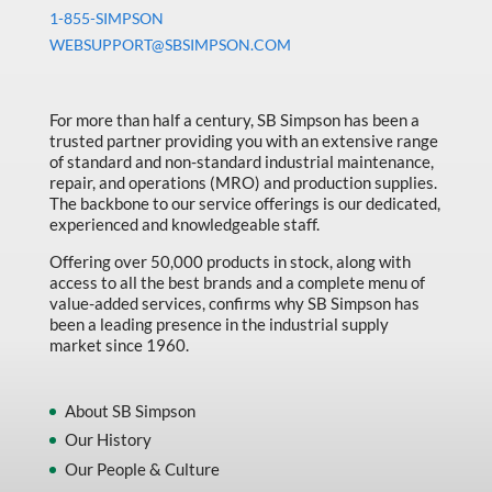
Machine Tool Accessories
1-855-SIMPSON
Made in Canada
WEBSUPPORT@SBSIMPSON.COM
Marking & Labelling
For more than half a century, SB Simpson has been a
Material Handling
trusted partner providing you with an extensive range
MFG Dynamic
of standard and non-standard industrial maintenance,
repair, and operations (MRO) and production supplies.
MFG Gray Sept
The backbone to our service offerings is our dedicated,
experienced and knowledgeable staff.
MFG JETEQ Mar Apr National Flyer
Offering over 50,000 products in stock, along with
MFG Jeteq National Flyer
access to all the best brands and a complete menu of
value-added services, confirms why SB Simpson has
MFG King Spring Metal Promo 2026
been a leading presence in the industrial supply
market since 1960.
MFG King Spring Wood Promo 2026
MFG M T I Q2 Precision Equipment
About SB Simpson
MFG Sowa Asimeto
Our History
MFG Walter Beyond The Grain
Our People & Culture