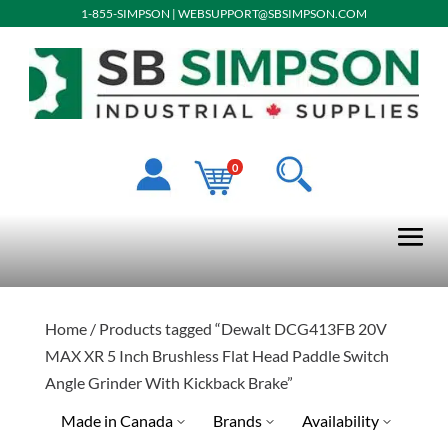
1-855-SIMPSON
|
WEBSUPPORT@SBSIMPSON.COM
0
Home
/ Products tagged “Dewalt DCG413FB 20V
MAX XR 5 Inch Brushless Flat Head Paddle Switch
Angle Grinder With Kickback Brake”
Made in Canada
Brands
Availability