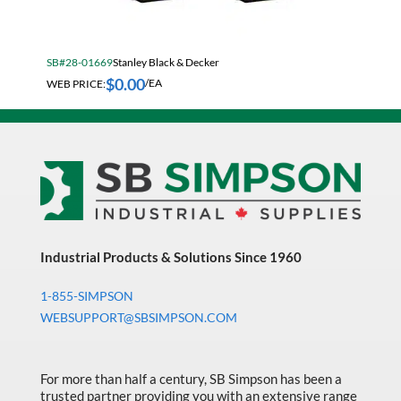
Electrical & Lighting
Fall Solutions
SB#28-01669
Stanley Black & Decker
Fasteners & Hardware
$
0.00
WEB PRICE:
/EA
Fluid Handling & Lubrication Equipment
Hand Tools
Hose
Hose, Pipe, Tube & Fittings
Hydraulic & Pneumatic Equipment
Janitorial
Industrial Products & Solutions Since 1960
King Metal Fall Winter Flyer
1-855-SIMPSON
WEBSUPPORT@SBSIMPSON.COM
King Wood Fall Winter Flyer
Lubricants
For more than half a century, SB Simpson has been a
Machine Tool Accessories
trusted partner providing you with an extensive range