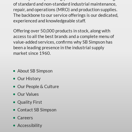
of standard and non-standard industrial maintenance,
Made in Canada
repair, and operations (MRO) and production supplies.
Marking & Labelling
The backbone to our service offerings is our dedicated,
experienced and knowledgeable staff.
Material Handling
Offering over 50,000 products in stock, along with
MFG Dynamic
access to all the best brands and a complete menu of
value-added services, confirms why SB Simpson has
MFG Gray Sept
been a leading presence in the industrial supply
market since 1960.
MFG JETEQ Mar Apr National Flyer
MFG Jeteq National Flyer
About SB Simpson
MFG King Spring Metal Promo 2026
Our History
Our People & Culture
MFG King Spring Wood Promo 2026
Our Values
MFG M T I Q2 Precision Equipment
Quality First
MFG Sowa Asimeto
Contact SB Simpson
MFG Walter Beyond The Grain
Careers
Accessibility
MFG Walter Beyond The Grind