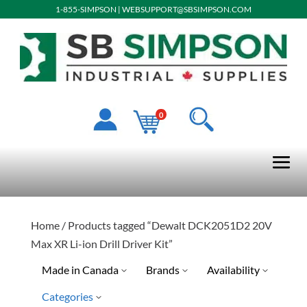
1-855-SIMPSON
|
WEBSUPPORT@SBSIMPSON.COM
0
Home
/ Products tagged “Dewalt DCK2051D2 20V
Max XR Li-ion Drill Driver Kit”
Made in Canada
Brands
Availability
Categories
Dewalt
Discontinued