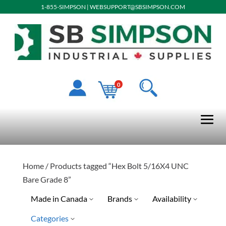
1-855-SIMPSON
|
WEBSUPPORT@SBSIMPSON.COM
0
Home
/ Products tagged “Hex Bolt 5/16X4 UNC
Bare Grade 8”
Made in Canada
Brands
Availability
Categories
Limited Quantity Available