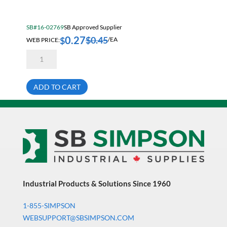
Electrical & Lighting
Fall Solutions
SB#16-02769
SB Approved Supplier
0.27
Fasteners & Hardware
$
0.45
$
WEB PRICE:
/EA
5/16-
Fluid Handling & Lubrication Equipment
18X4
Hex
Hand Tools
Head
Cap
ADD TO CART
Screw
Hose
Bare
Grade
Hose, Pipe, Tube & Fittings
8
quantity
Hydraulic & Pneumatic Equipment
Janitorial
King Metal Fall Winter Flyer
King Wood Fall Winter Flyer
Industrial Products & Solutions Since 1960
Lubricants
1-855-SIMPSON
Machine Tool Accessories
WEBSUPPORT@SBSIMPSON.COM