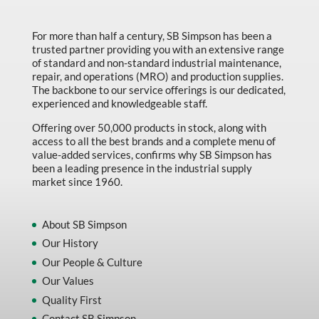
Made in Canada
Marking & Labelling
For more than half a century, SB Simpson has been a
trusted partner providing you with an extensive range
Material Handling
of standard and non-standard industrial maintenance,
repair, and operations (MRO) and production supplies.
MFG Dynamic
The backbone to our service offerings is our dedicated,
experienced and knowledgeable staff.
MFG Gray Sept
Offering over 50,000 products in stock, along with
MFG JETEQ Mar Apr National Flyer
access to all the best brands and a complete menu of
value-added services, confirms why SB Simpson has
MFG Jeteq National Flyer
been a leading presence in the industrial supply
market since 1960.
MFG King Spring Metal Promo 2026
MFG King Spring Wood Promo 2026
About SB Simpson
MFG M T I Q2 Precision Equipment
Our History
MFG Sowa Asimeto
Our People & Culture
Our Values
MFG Walter Beyond The Grain
Quality First
MFG Walter Beyond The Grind
Contact SB Simpson